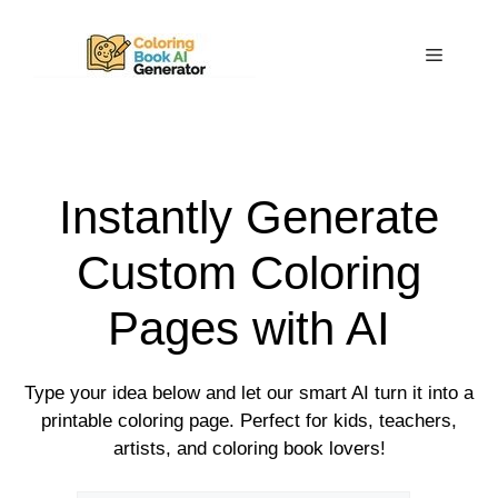
Skip
to
Menu
content
Instantly Generate
Custom Coloring
Pages with AI
Type your idea below and let our smart AI turn it into a
printable coloring page. Perfect for kids, teachers,
artists, and coloring book lovers!