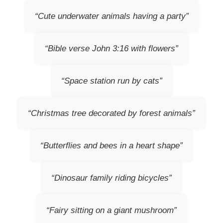
“Cute underwater animals having a party”
“Bible verse John 3:16 with flowers”
“Space station run by cats”
“Christmas tree decorated by forest animals”
“Butterflies and bees in a heart shape”
“Dinosaur family riding bicycles”
“Fairy sitting on a giant mushroom”