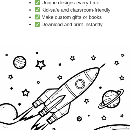
Unique designs every time
Kid-safe and classroom-friendly
Make custom gifts or books
Download and print instantly