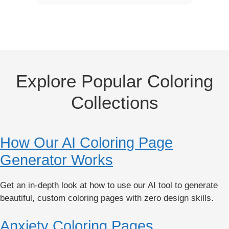
Explore Popular Coloring
Collections
How Our AI Coloring Page
Generator Works
Get an in-depth look at how to use our AI tool to generate
beautiful, custom coloring pages with zero design skills.
Anxiety Coloring Pages