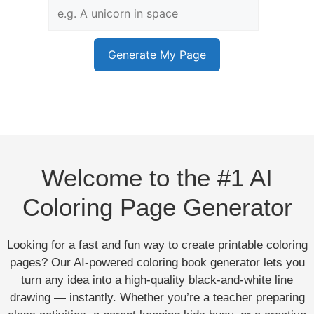
Generate My Page
Welcome to the #1 AI
Coloring Page Generator
Looking for a fast and fun way to create printable coloring
pages? Our AI-powered coloring book generator lets you
turn any idea into a high-quality black-and-white line
drawing — instantly. Whether you’re a teacher preparing