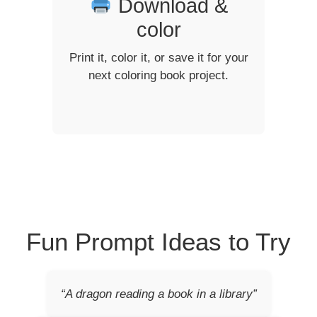
Download &
color
Print it, color it, or save it for your
next coloring book project.
Fun Prompt Ideas to Try
“A dragon reading a book in a library”