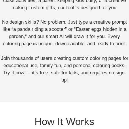
class activities, a parent keeping kids busy, or a creative
making custom gifts, our tool is designed for you.
No design skills? No problem. Just type a creative prompt
like “a panda riding a scooter” or “Easter eggs hidden in a
garden,” and our smart AI will draw it for you. Every
coloring page is unique, downloadable, and ready to print.
Join thousands of users creating custom coloring pages for
educational use, family fun, and personal coloring books.
Try it now — it’s free, safe for kids, and requires no sign-
up!
How It Works