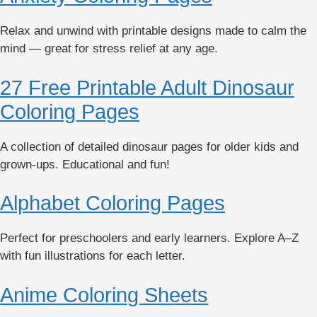
Relax and unwind with printable designs made to calm the
mind — great for stress relief at any age.
27 Free Printable Adult Dinosaur
Coloring Pages
A collection of detailed dinosaur pages for older kids and
grown-ups. Educational and fun!
Alphabet Coloring Pages
Perfect for preschoolers and early learners. Explore A–Z
with fun illustrations for each letter.
Anime Coloring Sheets