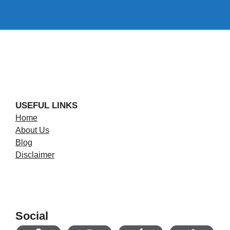
USEFUL LINKS
Home
About Us
Blog
Disclaimer
Social