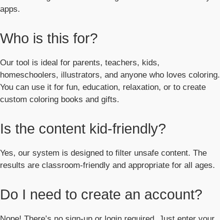
apps.
Who is this for?
Our tool is ideal for parents, teachers, kids,
homeschoolers, illustrators, and anyone who loves coloring.
You can use it for fun, education, relaxation, or to create
custom coloring books and gifts.
Is the content kid-friendly?
Yes, our system is designed to filter unsafe content. The
results are classroom-friendly and appropriate for all ages.
Do I need to create an account?
Nope! There’s no sign-up or login required. Just enter your