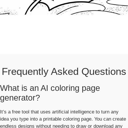
Frequently Asked Questions
What is an AI coloring page
generator?
It’s a free tool that uses artificial intelligence to turn any
idea you type into a printable coloring page. You can create
endless designs without needing to draw or download any