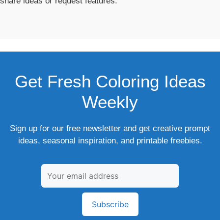
share ideas or request features.
Get Fresh Coloring Ideas
Weekly
Sign up for our free newsletter and get creative prompt
ideas, seasonal inspiration, and printable freebies.
Subscribe