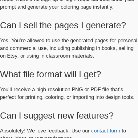
prompt and generate your coloring page instantly.
Can I sell the pages I generate?
Yes. You’re allowed to use the generated pages for personal
and commercial use, including publishing in books, selling
on Etsy, or using in classroom materials.
What file format will I get?
You’ll receive a high-resolution PNG or PDF file that’s
perfect for printing, coloring, or importing into design tools.
Can I suggest new features?
Absolutely! We love feedback. Use our
contact form
to