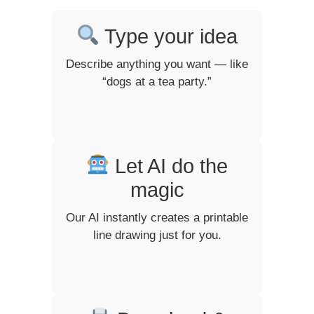
Type your idea
Describe anything you want — like
“dogs at a tea party.”
Let AI do the
magic
Our AI instantly creates a printable
line drawing just for you.