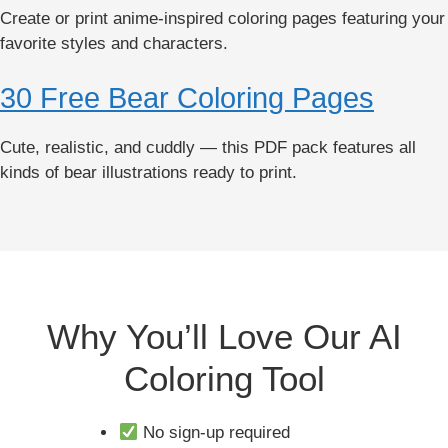
Create or print anime-inspired coloring pages featuring your
favorite styles and characters.
30 Free Bear Coloring Pages
Cute, realistic, and cuddly — this PDF pack features all
kinds of bear illustrations ready to print.
Why You’ll Love Our AI
Coloring Tool
No sign-up required