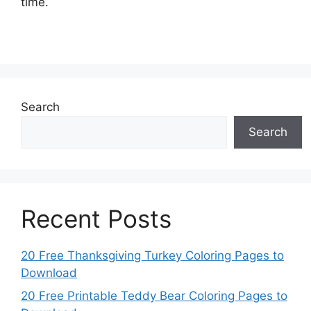
time.
Search
Search
Recent Posts
20 Free Thanksgiving Turkey Coloring Pages to
Download
20 Free Printable Teddy Bear Coloring Pages to