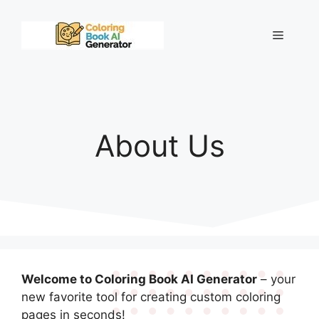
Skip
to
Menu
content
About Us
Welcome to Coloring Book AI Generator
– your
new favorite tool for creating custom coloring
pages in seconds!