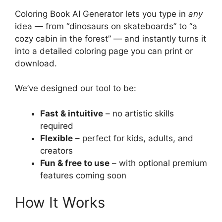
Coloring Book AI Generator lets you type in
any
idea — from “dinosaurs on skateboards” to “a
cozy cabin in the forest” — and instantly turns it
into a detailed coloring page you can print or
download.
We’ve designed our tool to be:
Fast & intuitive
– no artistic skills
required
Flexible
– perfect for kids, adults, and
creators
Fun & free to use
– with optional premium
features coming soon
How It Works