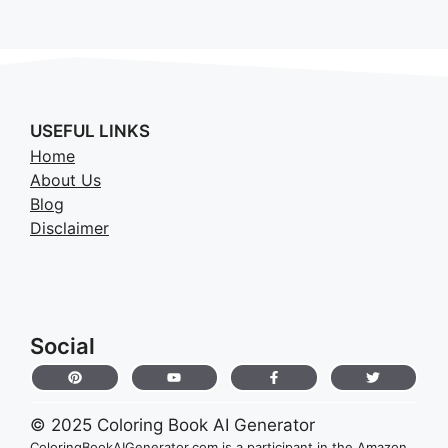
USEFUL LINKS
Home
About Us
Blog
Disclaimer
Social
© 2025 Coloring Book AI Generator
ColoringBookAIGenerator.com is a participant in the Amazon