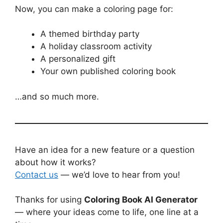
Now, you can make a coloring page for:
A themed birthday party
A holiday classroom activity
A personalized gift
Your own published coloring book
…and so much more.
Have an idea for a new feature or a question
about how it works?
Contact us
— we’d love to hear from you!
Thanks for using
Coloring Book AI Generator
— where your ideas come to life, one line at a