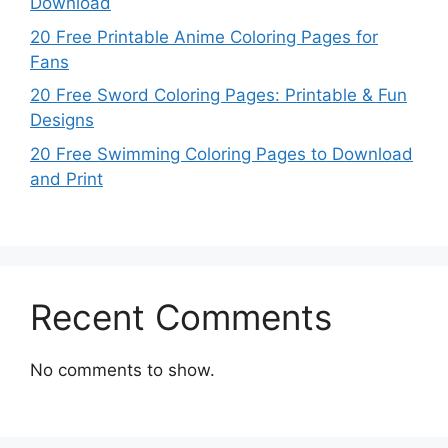
Download
20 Free Printable Anime Coloring Pages for
Fans
20 Free Sword Coloring Pages: Printable & Fun
Designs
20 Free Swimming Coloring Pages to Download
and Print
Recent Comments
No comments to show.