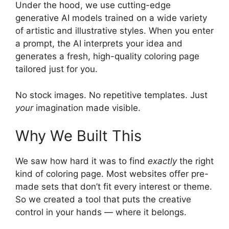
Under the hood, we use cutting-edge
generative AI models trained on a wide variety
of artistic and illustrative styles. When you enter
a prompt, the AI interprets your idea and
generates a fresh, high-quality coloring page
tailored just for you.
No stock images. No repetitive templates. Just
your
imagination made visible.
Why We Built This
We saw how hard it was to find
exactly
the right
kind of coloring page. Most websites offer pre-
made sets that don’t fit every interest or theme.
So we created a tool that puts the creative
control in your hands — where it belongs.