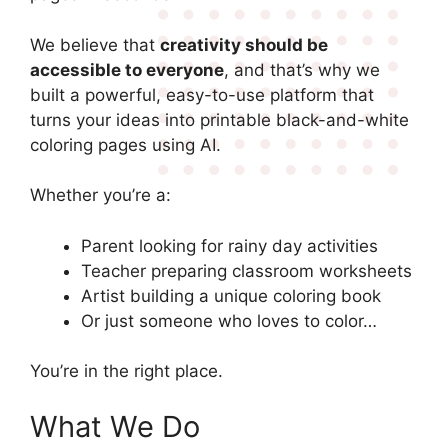
We believe that
creativity should be
accessible to everyone
, and that’s why we
built a powerful, easy-to-use platform that
turns your ideas into printable black-and-white
coloring pages using AI.
Whether you’re a:
Parent looking for rainy day activities
Teacher preparing classroom worksheets
Artist building a unique coloring book
Or just someone who loves to color…
You’re in the right place.
What We Do