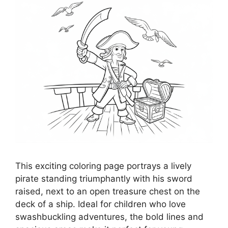
This exciting coloring page portrays a lively
pirate standing triumphantly with his sword
raised, next to an open treasure chest on the
deck of a ship. Ideal for children who love
swashbuckling adventures, the bold lines and