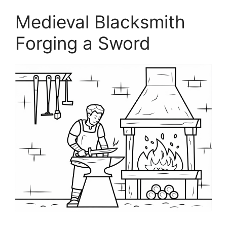
Medieval Blacksmith
Forging a Sword