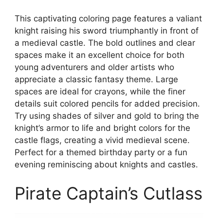
This captivating coloring page features a valiant
knight raising his sword triumphantly in front of
a medieval castle. The bold outlines and clear
spaces make it an excellent choice for both
young adventurers and older artists who
appreciate a classic fantasy theme. Large
spaces are ideal for crayons, while the finer
details suit colored pencils for added precision.
Try using shades of silver and gold to bring the
knight’s armor to life and bright colors for the
castle flags, creating a vivid medieval scene.
Perfect for a themed birthday party or a fun
evening reminiscing about knights and castles.
Pirate Captain’s Cutlass