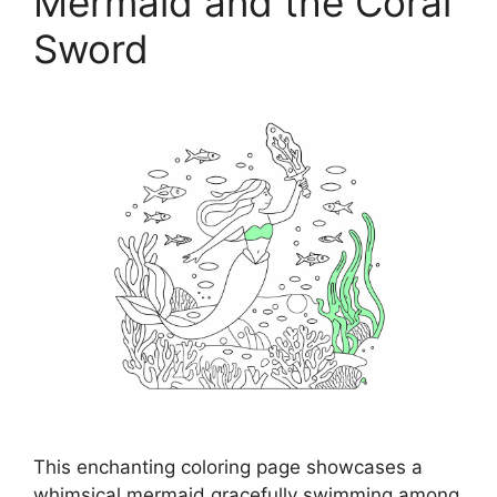
Mermaid and the Coral
Sword
This enchanting coloring page showcases a
whimsical mermaid gracefully swimming among