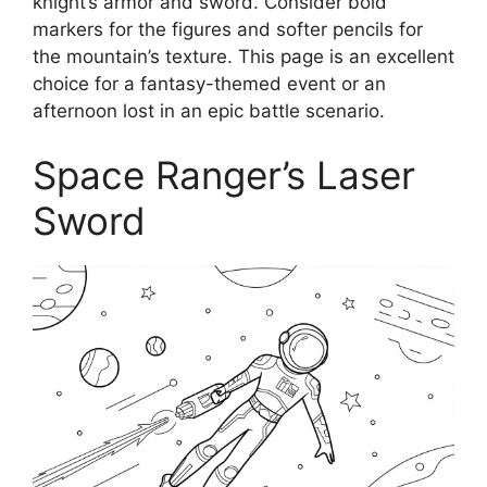
knight’s armor and sword. Consider bold
markers for the figures and softer pencils for
the mountain’s texture. This page is an excellent
choice for a fantasy-themed event or an
afternoon lost in an epic battle scenario.
Space Ranger’s Laser
Sword