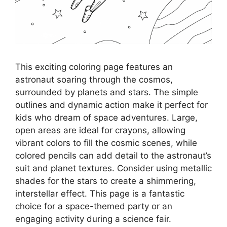
This exciting coloring page features an
astronaut soaring through the cosmos,
surrounded by planets and stars. The simple
outlines and dynamic action make it perfect for
kids who dream of space adventures. Large,
open areas are ideal for crayons, allowing
vibrant colors to fill the cosmic scenes, while
colored pencils can add detail to the astronaut’s
suit and planet textures. Consider using metallic
shades for the stars to create a shimmering,
interstellar effect. This page is a fantastic
choice for a space-themed party or an
engaging activity during a science fair.