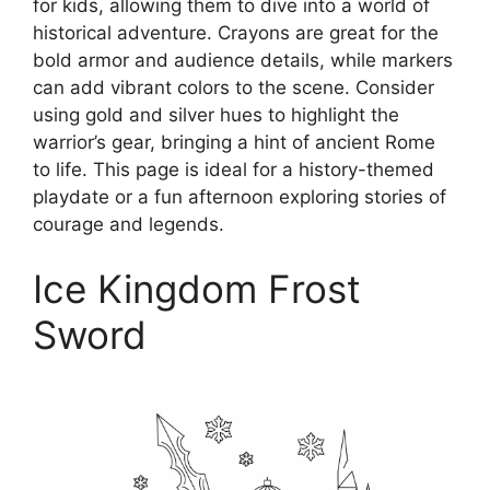
for kids, allowing them to dive into a world of
historical adventure. Crayons are great for the
bold armor and audience details, while markers
can add vibrant colors to the scene. Consider
using gold and silver hues to highlight the
warrior’s gear, bringing a hint of ancient Rome
to life. This page is ideal for a history-themed
playdate or a fun afternoon exploring stories of
courage and legends.
Ice Kingdom Frost
Sword