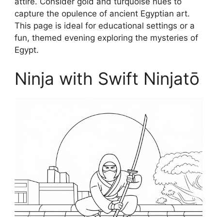
attire. Consider gold and turquoise hues to
capture the opulence of ancient Egyptian art.
This page is ideal for educational settings or a
fun, themed evening exploring the mysteries of
Egypt.
Ninja with Swift Ninjatō