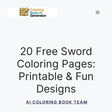
Skip
to
Menu
content
20 Free Sword
Coloring Pages:
Printable & Fun
Designs
AI COLORING BOOK TEAM