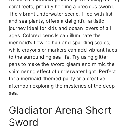
coral reefs, proudly holding a precious sword.
The vibrant underwater scene, filled with fish
and sea plants, offers a delightful artistic
journey ideal for kids and ocean lovers of all
ages. Colored pencils can illuminate the
mermaid’s flowing hair and sparkling scales,
while crayons or markers can add vibrant hues
to the surrounding sea life. Try using glitter
pens to make the sword gleam and mimic the
shimmering effect of underwater light. Perfect
for a mermaid-themed party or a creative
afternoon exploring the mysteries of the deep
sea.
Gladiator Arena Short
Sword