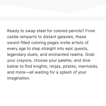
Ready to swap steel for colored pencils? From
castle ramparts to distant galaxies, these
sword-filled coloring pages invite artists of
every age to step straight into epic quests,
legendary duels, and enchanted realms. Grab
your crayons, choose your palette, and dive
below to find knights, ninjas, pirates, mermaids,
and more—all waiting for a splash of your
imagination.