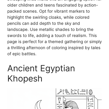
older children and teens fascinated by action-
packed scenes. Opt for vibrant markers to
highlight the swirling cloaks, while colored
pencils can add depth to the sky and
landscape. Use metallic shades to bring the
swords to life, adding a touch of realism. This
page is perfect for a themed gathering or simply
a thrilling afternoon of coloring inspired by tales
of epic battles.
Ancient Egyptian
Khopesh