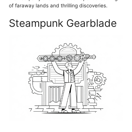
of faraway lands and thrilling discoveries.
Steampunk Gearblade