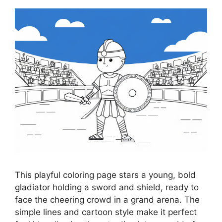
This playful coloring page stars a young, bold
gladiator holding a sword and shield, ready to
face the cheering crowd in a grand arena. The
simple lines and cartoon style make it perfect