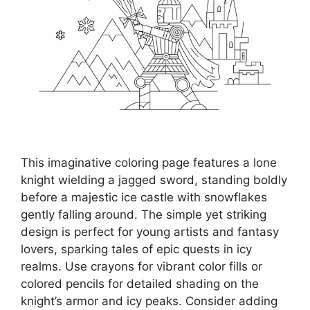
This imaginative coloring page features a lone
knight wielding a jagged sword, standing boldly
before a majestic ice castle with snowflakes
gently falling around. The simple yet striking
design is perfect for young artists and fantasy
lovers, sparking tales of epic quests in icy
realms. Use crayons for vibrant color fills or
colored pencils for detailed shading on the
knight’s armor and icy peaks. Consider adding