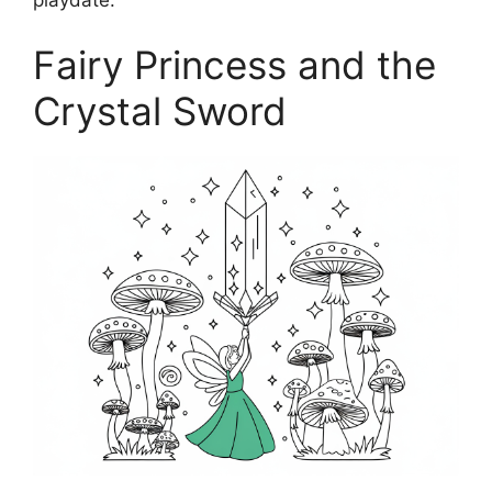
Fairy Princess and the
Crystal Sword