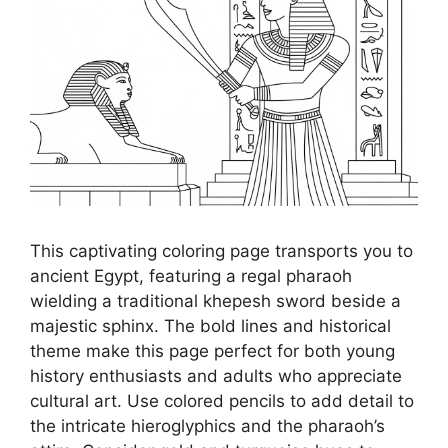
This captivating coloring page transports you to
ancient Egypt, featuring a regal pharaoh
wielding a traditional khepesh sword beside a
majestic sphinx. The bold lines and historical
theme make this page perfect for both young
history enthusiasts and adults who appreciate
cultural art. Use colored pencils to add detail to
the intricate hieroglyphics and the pharaoh’s