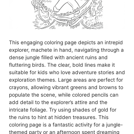
This engaging coloring page depicts an intrepid
explorer, machete in hand, navigating through a
dense jungle filled with ancient ruins and
fluttering birds. The clear, bold lines make it
suitable for kids who love adventure stories and
exploration themes. Large areas are perfect for
crayons, allowing vibrant greens and browns to
populate the scene, while colored pencils can
add detail to the explorer’s attire and the
intricate foliage. Try using shades of gold for
the ruins to hint at hidden treasures. This
coloring page is a fantastic activity for a jungle-
themed party or an afternoon spent dreaming