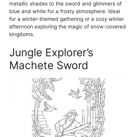
metallic shades to the sword and glimmers of
blue and white for a frosty atmosphere. Ideal
for a winter-themed gathering or a cozy winter
afternoon exploring the magic of snow-covered
kingdoms.
Jungle Explorer’s
Machete Sword