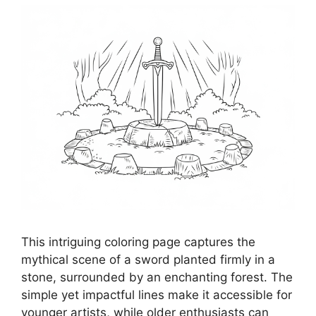
This intriguing coloring page captures the
mythical scene of a sword planted firmly in a
stone, surrounded by an enchanting forest. The
simple yet impactful lines make it accessible for
younger artists, while older enthusiasts can