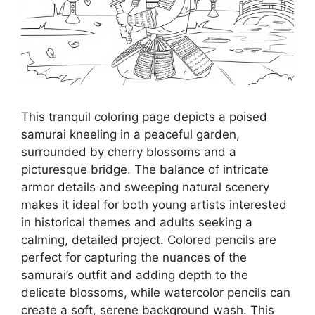
This tranquil coloring page depicts a poised
samurai kneeling in a peaceful garden,
surrounded by cherry blossoms and a
picturesque bridge. The balance of intricate
armor details and sweeping natural scenery
makes it ideal for both young artists interested
in historical themes and adults seeking a
calming, detailed project. Colored pencils are
perfect for capturing the nuances of the
samurai’s outfit and adding depth to the
delicate blossoms, while watercolor pencils can
create a soft, serene background wash. This