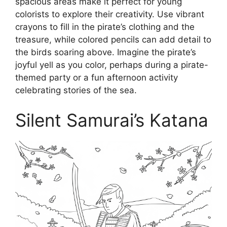
spacious areas make it perfect for young
colorists to explore their creativity. Use vibrant
crayons to fill in the pirate’s clothing and the
treasure, while colored pencils can add detail to
the birds soaring above. Imagine the pirate’s
joyful yell as you color, perhaps during a pirate-
themed party or a fun afternoon activity
celebrating stories of the sea.
Silent Samurai’s Katana