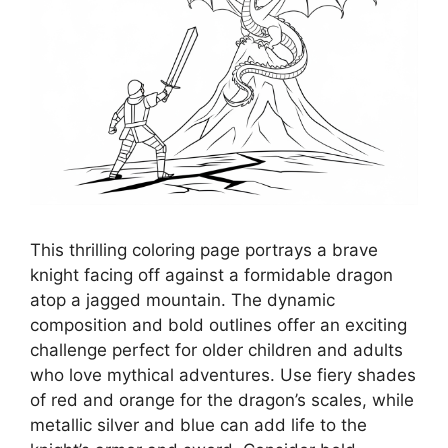
This thrilling coloring page portrays a brave
knight facing off against a formidable dragon
atop a jagged mountain. The dynamic
composition and bold outlines offer an exciting
challenge perfect for older children and adults
who love mythical adventures. Use fiery shades
of red and orange for the dragon’s scales, while
metallic silver and blue can add life to the