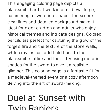
This engaging coloring page depicts a
blacksmith hard at work in a medieval forge,
hammering a sword into shape. The scene’s
clear lines and detailed background make it
ideal for older children and adults who enjoy
historical themes and intricate designs. Colored
pencils are perfect for capturing the glow of the
forge’s fire and the texture of the stone walls,
while crayons can add bold hues to the
blacksmith’s attire and tools. Try using metallic
shades for the sword to give it a realistic
glimmer. This coloring page is a fantastic fit for
a medieval-themed event or a cozy afternoon
delving into the art of sword-making.
Duel at Sunset with
Twin Rapiers