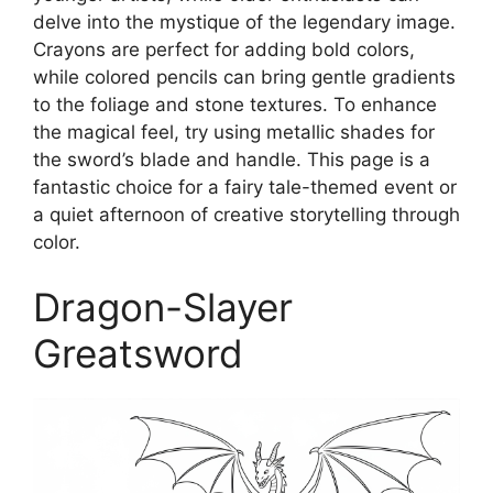
delve into the mystique of the legendary image.
Crayons are perfect for adding bold colors,
while colored pencils can bring gentle gradients
to the foliage and stone textures. To enhance
the magical feel, try using metallic shades for
the sword’s blade and handle. This page is a
fantastic choice for a fairy tale-themed event or
a quiet afternoon of creative storytelling through
color.
Dragon-Slayer
Greatsword