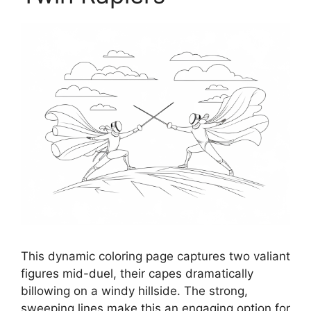
This dynamic coloring page captures two valiant
figures mid-duel, their capes dramatically
billowing on a windy hillside. The strong,
sweeping lines make this an engaging option for