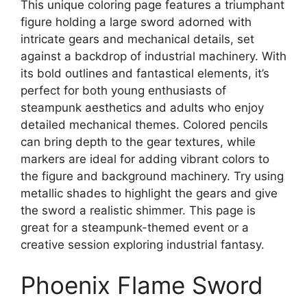
This unique coloring page features a triumphant
figure holding a large sword adorned with
intricate gears and mechanical details, set
against a backdrop of industrial machinery. With
its bold outlines and fantastical elements, it’s
perfect for both young enthusiasts of
steampunk aesthetics and adults who enjoy
detailed mechanical themes. Colored pencils
can bring depth to the gear textures, while
markers are ideal for adding vibrant colors to
the figure and background machinery. Try using
metallic shades to highlight the gears and give
the sword a realistic shimmer. This page is
great for a steampunk-themed event or a
creative session exploring industrial fantasy.
Phoenix Flame Sword