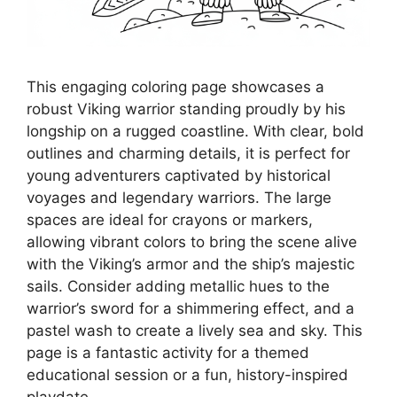
This engaging coloring page showcases a
robust Viking warrior standing proudly by his
longship on a rugged coastline. With clear, bold
outlines and charming details, it is perfect for
young adventurers captivated by historical
voyages and legendary warriors. The large
spaces are ideal for crayons or markers,
allowing vibrant colors to bring the scene alive
with the Viking’s armor and the ship’s majestic
sails. Consider adding metallic hues to the
warrior’s sword for a shimmering effect, and a
pastel wash to create a lively sea and sky. This
page is a fantastic activity for a themed
educational session or a fun, history-inspired
playdate.