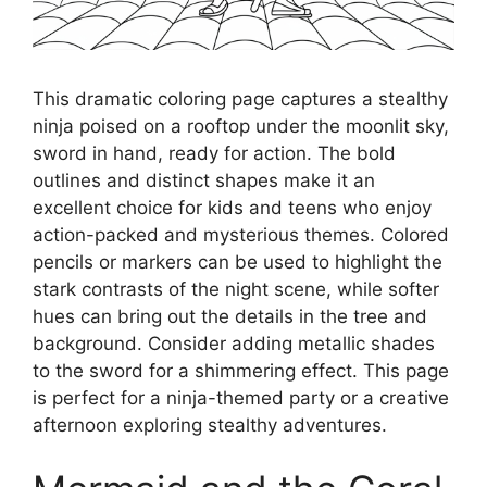
This dramatic coloring page captures a stealthy
ninja poised on a rooftop under the moonlit sky,
sword in hand, ready for action. The bold
outlines and distinct shapes make it an
excellent choice for kids and teens who enjoy
action-packed and mysterious themes. Colored
pencils or markers can be used to highlight the
stark contrasts of the night scene, while softer
hues can bring out the details in the tree and
background. Consider adding metallic shades
to the sword for a shimmering effect. This page
is perfect for a ninja-themed party or a creative
afternoon exploring stealthy adventures.