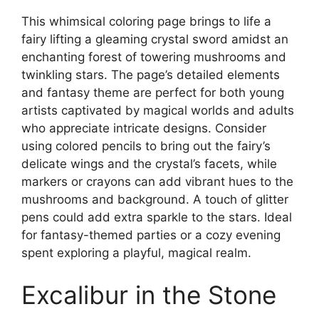
This whimsical coloring page brings to life a
fairy lifting a gleaming crystal sword amidst an
enchanting forest of towering mushrooms and
twinkling stars. The page’s detailed elements
and fantasy theme are perfect for both young
artists captivated by magical worlds and adults
who appreciate intricate designs. Consider
using colored pencils to bring out the fairy’s
delicate wings and the crystal’s facets, while
markers or crayons can add vibrant hues to the
mushrooms and background. A touch of glitter
pens could add extra sparkle to the stars. Ideal
for fantasy-themed parties or a cozy evening
spent exploring a playful, magical realm.
Excalibur in the Stone