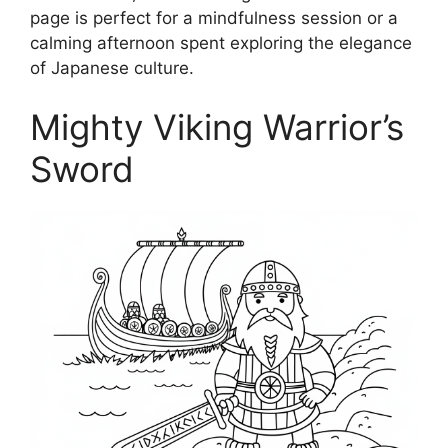
page is perfect for a mindfulness session or a
calming afternoon spent exploring the elegance
of Japanese culture.
Mighty Viking Warrior’s
Sword