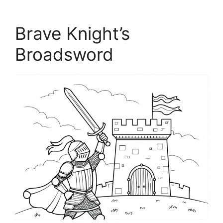
Brave Knight’s
Broadsword