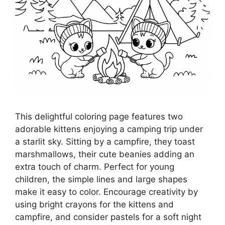
This delightful coloring page features two
adorable kittens enjoying a camping trip under
a starlit sky. Sitting by a campfire, they toast
marshmallows, their cute beanies adding an
extra touch of charm. Perfect for young
children, the simple lines and large shapes
make it easy to color. Encourage creativity by
using bright crayons for the kittens and
campfire, and consider pastels for a soft night