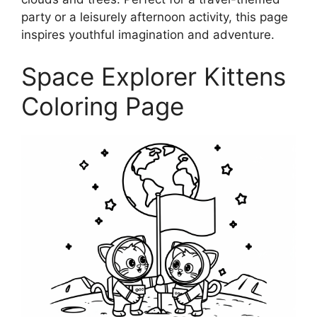
party or a leisurely afternoon activity, this page
inspires youthful imagination and adventure.
Space Explorer Kittens
Coloring Page