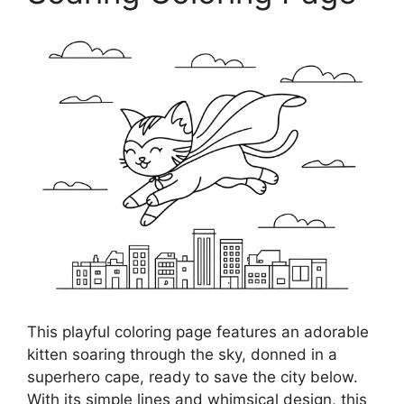
This playful coloring page features an adorable
kitten soaring through the sky, donned in a
superhero cape, ready to save the city below.
With its simple lines and whimsical design, this