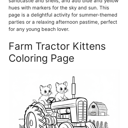
sandcastle and shells, and add blue and yellow
hues with markers for the sky and sun. This
page is a delightful activity for summer-themed
parties or a relaxing afternoon pastime, perfect
for any young beach lover.
Farm Tractor Kittens
Coloring Page