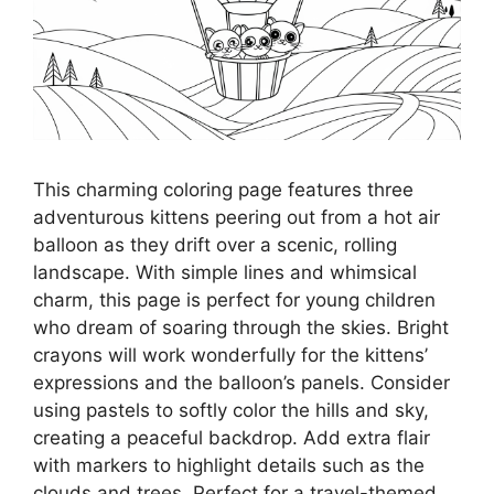
This charming coloring page features three
adventurous kittens peering out from a hot air
balloon as they drift over a scenic, rolling
landscape. With simple lines and whimsical
charm, this page is perfect for young children
who dream of soaring through the skies. Bright
crayons will work wonderfully for the kittens’
expressions and the balloon’s panels. Consider
using pastels to softly color the hills and sky,
creating a peaceful backdrop. Add extra flair
with markers to highlight details such as the
clouds and trees. Perfect for a travel-themed