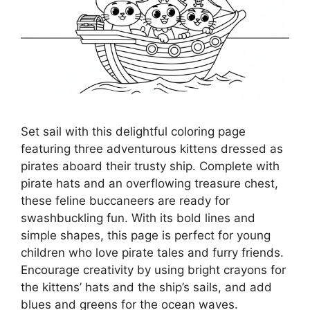
Set sail with this delightful coloring page
featuring three adventurous kittens dressed as
pirates aboard their trusty ship. Complete with
pirate hats and an overflowing treasure chest,
these feline buccaneers are ready for
swashbuckling fun. With its bold lines and
simple shapes, this page is perfect for young
children who love pirate tales and furry friends.
Encourage creativity by using bright crayons for
the kittens’ hats and the ship’s sails, and add
blues and greens for the ocean waves.