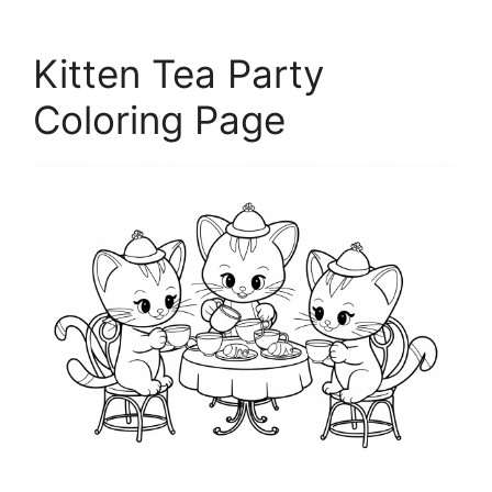
Kitten Tea Party
Coloring Page