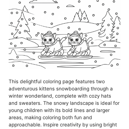
This delightful coloring page features two
adventurous kittens snowboarding through a
winter wonderland, complete with cozy hats
and sweaters. The snowy landscape is ideal for
young children with its bold lines and larger
areas, making coloring both fun and
approachable. Inspire creativity by using bright