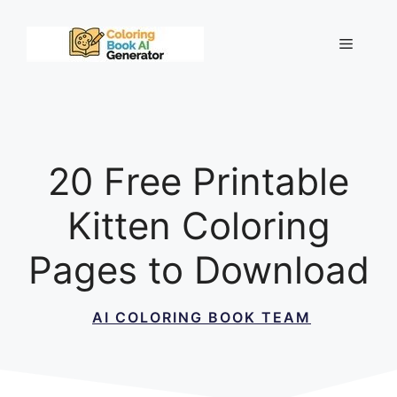
Skip
to
Menu
content
20 Free Printable
Kitten Coloring
Pages to Download
AI COLORING BOOK TEAM