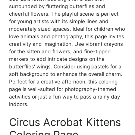
surrounded by fluttering butterflies and
cheerful flowers. The playful scene is perfect
for young artists with its simple lines and
moderately sized spaces. Ideal for children who
love animals and photography, this page invites
creativity and imagination. Use vibrant crayons
for the kitten and flowers, and fine-tipped
markers to add intricate designs on the
butterflies’ wings. Consider using pastels for a
soft background to enhance the overall charm.
Perfect for a creative afternoon, this coloring
page is well-suited for photography-themed
activities or just a fun way to pass a rainy day
indoors.
Circus Acrobat Kittens
Coloring Page