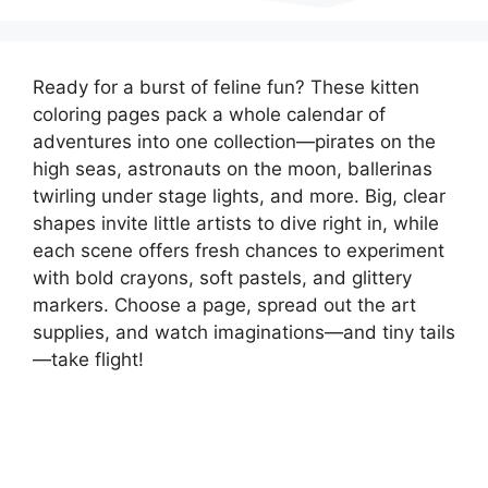
Ready for a burst of feline fun? These kitten
coloring pages pack a whole calendar of
adventures into one collection—pirates on the
high seas, astronauts on the moon, ballerinas
twirling under stage lights, and more. Big, clear
shapes invite little artists to dive right in, while
each scene offers fresh chances to experiment
with bold crayons, soft pastels, and glittery
markers. Choose a page, spread out the art
supplies, and watch imaginations—and tiny tails
—take flight!