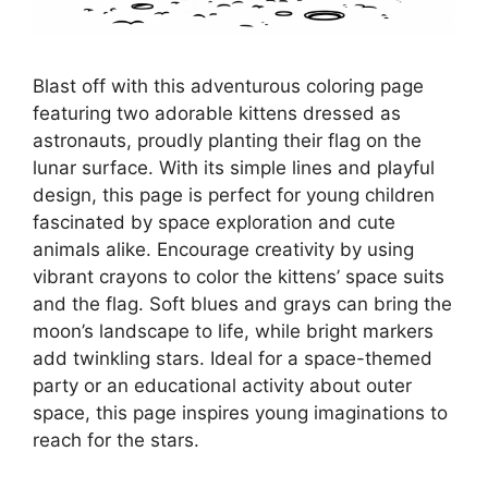
Blast off with this adventurous coloring page
featuring two adorable kittens dressed as
astronauts, proudly planting their flag on the
lunar surface. With its simple lines and playful
design, this page is perfect for young children
fascinated by space exploration and cute
animals alike. Encourage creativity by using
vibrant crayons to color the kittens’ space suits
and the flag. Soft blues and grays can bring the
moon’s landscape to life, while bright markers
add twinkling stars. Ideal for a space-themed
party or an educational activity about outer
space, this page inspires young imaginations to
reach for the stars.