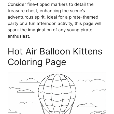
Consider fine-tipped markers to detail the
treasure chest, enhancing the scene’s
adventurous spirit. Ideal for a pirate-themed
party or a fun afternoon activity, this page will
spark the imagination of any young pirate
enthusiast.
Hot Air Balloon Kittens
Coloring Page