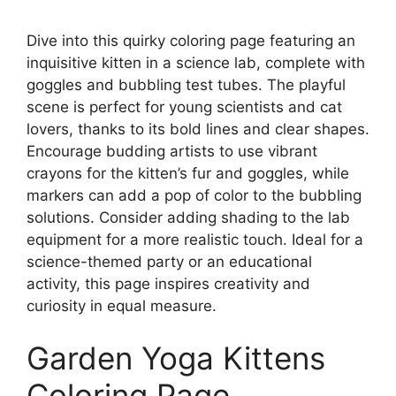
Dive into this quirky coloring page featuring an
inquisitive kitten in a science lab, complete with
goggles and bubbling test tubes. The playful
scene is perfect for young scientists and cat
lovers, thanks to its bold lines and clear shapes.
Encourage budding artists to use vibrant
crayons for the kitten’s fur and goggles, while
markers can add a pop of color to the bubbling
solutions. Consider adding shading to the lab
equipment for a more realistic touch. Ideal for a
science-themed party or an educational
activity, this page inspires creativity and
curiosity in equal measure.
Garden Yoga Kittens
Coloring Page