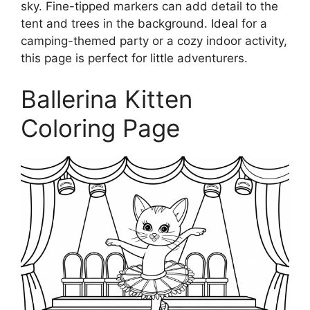
sky. Fine-tipped markers can add detail to the
tent and trees in the background. Ideal for a
camping-themed party or a cozy indoor activity,
this page is perfect for little adventurers.
Ballerina Kitten
Coloring Page