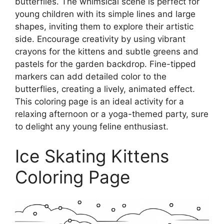
butterflies. The whimsical scene is perfect for
young children with its simple lines and large
shapes, inviting them to explore their artistic
side. Encourage creativity by using vibrant
crayons for the kittens and subtle greens and
pastels for the garden backdrop. Fine-tipped
markers can add detailed color to the
butterflies, creating a lively, animated effect.
This coloring page is an ideal activity for a
relaxing afternoon or a yoga-themed party, sure
to delight any young feline enthusiast.
Ice Skating Kittens
Coloring Page