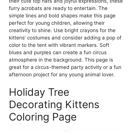
their cute top hats and joyful expressions, these
furry acrobats are ready to entertain. The
simple lines and bold shapes make this page
perfect for young children, allowing their
creativity to shine. Use bright crayons for the
kittens’ costumes and consider adding a pop of
color to the tent with vibrant markers. Soft
blues and purples can create a fun circus
atmosphere in the background. This page is
great for a circus-themed party activity or a fun
afternoon project for any young animal lover.
Holiday Tree
Decorating Kittens
Coloring Page