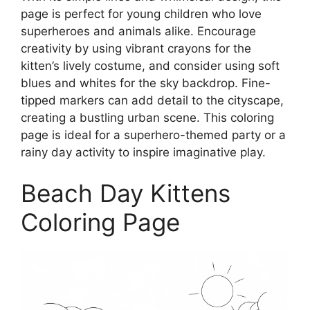
page is perfect for young children who love
superheroes and animals alike. Encourage
creativity by using vibrant crayons for the
kitten’s lively costume, and consider using soft
blues and whites for the sky backdrop. Fine-
tipped markers can add detail to the cityscape,
creating a bustling urban scene. This coloring
page is ideal for a superhero-themed party or a
rainy day activity to inspire imaginative play.
Beach Day Kittens
Coloring Page