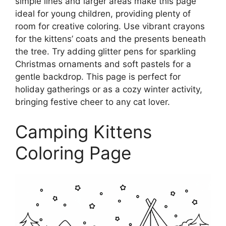
simple lines and larger areas make this page
ideal for young children, providing plenty of
room for creative coloring. Use vibrant crayons
for the kittens’ coats and the presents beneath
the tree. Try adding glitter pens for sparkling
Christmas ornaments and soft pastels for a
gentle backdrop. This page is perfect for
holiday gatherings or as a cozy winter activity,
bringing festive cheer to any cat lover.
Camping Kittens
Coloring Page