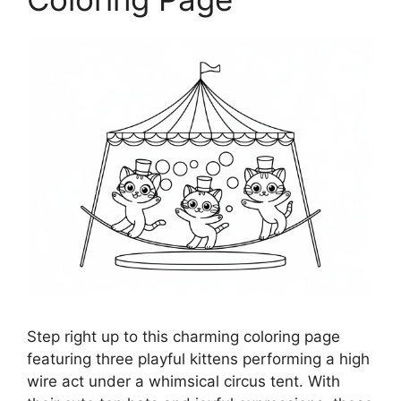
Step right up to this charming coloring page
featuring three playful kittens performing a high
wire act under a whimsical circus tent. With