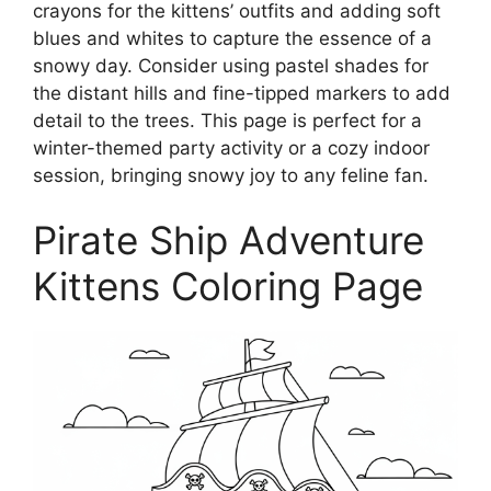
crayons for the kittens’ outfits and adding soft
blues and whites to capture the essence of a
snowy day. Consider using pastel shades for
the distant hills and fine-tipped markers to add
detail to the trees. This page is perfect for a
winter-themed party activity or a cozy indoor
session, bringing snowy joy to any feline fan.
Pirate Ship Adventure
Kittens Coloring Page