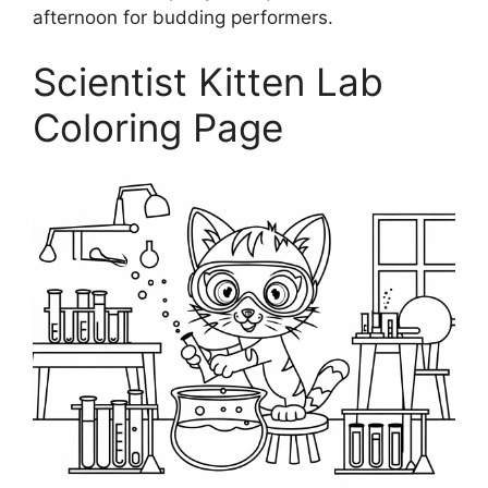
afternoon for budding performers.
Scientist Kitten Lab
Coloring Page