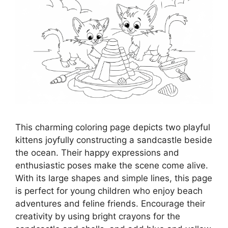
This charming coloring page depicts two playful
kittens joyfully constructing a sandcastle beside
the ocean. Their happy expressions and
enthusiastic poses make the scene come alive.
With its large shapes and simple lines, this page
is perfect for young children who enjoy beach
adventures and feline friends. Encourage their
creativity by using bright crayons for the