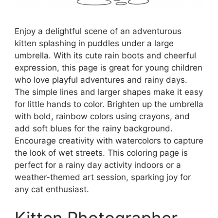
Enjoy a delightful scene of an adventurous
kitten splashing in puddles under a large
umbrella. With its cute rain boots and cheerful
expression, this page is great for young children
who love playful adventures and rainy days.
The simple lines and larger shapes make it easy
for little hands to color. Brighten up the umbrella
with bold, rainbow colors using crayons, and
add soft blues for the rainy background.
Encourage creativity with watercolors to capture
the look of wet streets. This coloring page is
perfect for a rainy day activity indoors or a
weather-themed art session, sparking joy for
any cat enthusiast.