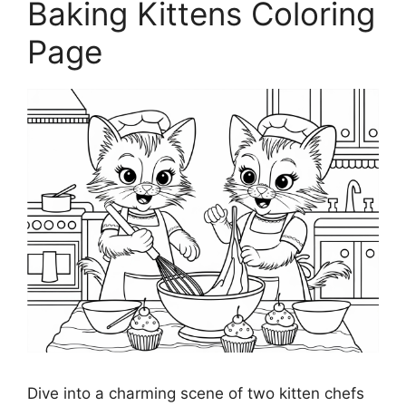
Baking Kittens Coloring
Page
Dive into a charming scene of two kitten chefs