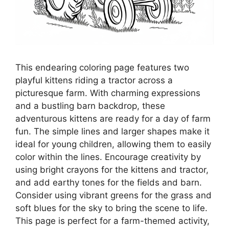
This endearing coloring page features two
playful kittens riding a tractor across a
picturesque farm. With charming expressions
and a bustling barn backdrop, these
adventurous kittens are ready for a day of farm
fun. The simple lines and larger shapes make it
ideal for young children, allowing them to easily
color within the lines. Encourage creativity by
using bright crayons for the kittens and tractor,
and add earthy tones for the fields and barn.
Consider using vibrant greens for the grass and
soft blues for the sky to bring the scene to life.
This page is perfect for a farm-themed activity,