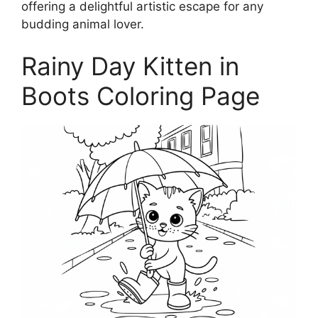
offering a delightful artistic escape for any
budding animal lover.
Rainy Day Kitten in
Boots Coloring Page