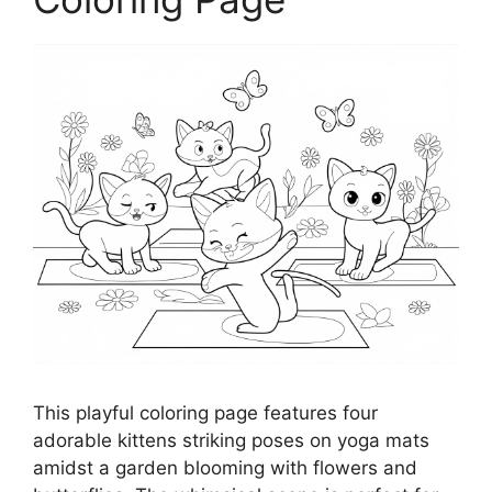
This playful coloring page features four
adorable kittens striking poses on yoga mats
amidst a garden blooming with flowers and