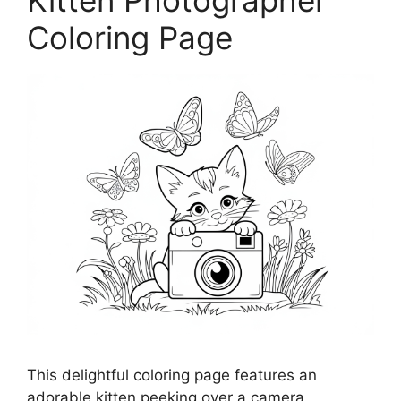
Kitten Photographer
Coloring Page
This delightful coloring page features an
adorable kitten peeking over a camera,