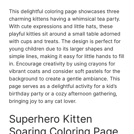
This delightful coloring page showcases three
charming kittens having a whimsical tea party.
With cute expressions and little hats, these
playful kitties sit around a small table adorned
with cups and treats. The design is perfect for
young children due to its larger shapes and
simple lines, making it easy for little hands to fill
in. Encourage creativity by using crayons for
vibrant coats and consider soft pastels for the
background to create a gentle ambiance. This
page serves as a delightful activity for a kid’s
birthday party or a cozy afternoon gathering,
bringing joy to any cat lover.
Superhero Kitten
Soaring Coloring Page