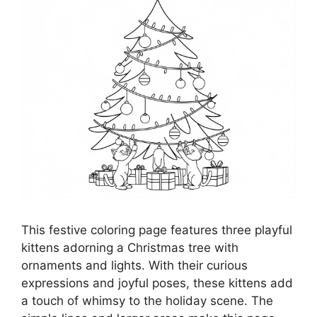
This festive coloring page features three playful
kittens adorning a Christmas tree with
ornaments and lights. With their curious
expressions and joyful poses, these kittens add
a touch of whimsy to the holiday scene. The