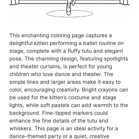
This enchanting coloring page captures a
delightful kitten performing a ballet routine on
stage, complete with a fluffy tutu and elegant
pose. The charming design, featuring spotlights
and theater curtains, is perfect for young
children who love dance and theater. The
simple lines and larger areas make it easy to
color, encouraging creativity. Bright crayons can
be used for the kitten’s costume and stage
lights, while soft pastels can add warmth to the
background. Fine-tipped markers could
enhance the fine details of the tutu and
whiskers. This page is an ideal activity for a
dance-themed party or a quiet, creative