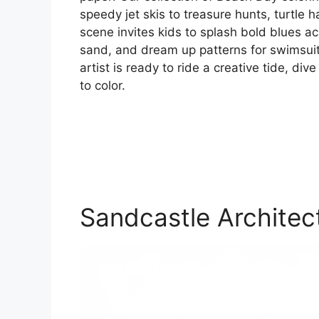
speedy jet skis to treasure hunts, turtle
scene invites kids to splash bold blues a
sand, and dream up patterns for swimsuits
artist is ready to ride a creative tide, di
to color.
Sandcastle Architec