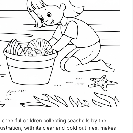
 cheerful children collecting seashells by the
stration, with its clear and bold outlines, makes