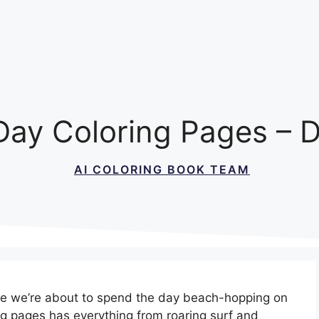
Day Coloring Pages – D
AI COLORING BOOK TEAM
se we’re about to spend the day beach-hopping on
ng pages has everything from roaring surf and