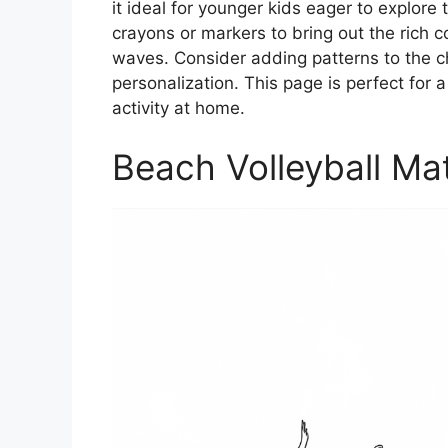
it ideal for younger kids eager to explore 
crayons or markers to bring out the rich c
waves. Consider adding patterns to the chi
personalization. This page is perfect for
activity at home.
Beach Volleyball Ma