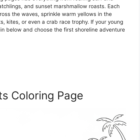
 hatchlings, and sunset marshmallow roasts. Each
cross the waves, sprinkle warm yellows in the
, kites, or even a crab race trophy. If your young
ve in below and choose the first shoreline adventure
ts Coloring Page