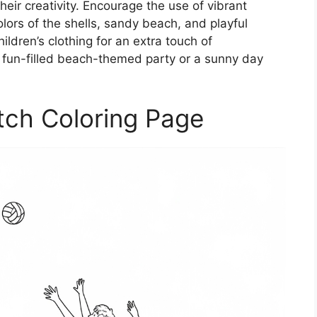
their creativity. Encourage the use of vibrant
olors of the shells, sandy beach, and playful
ldren’s clothing for an extra touch of
 a fun-filled beach-themed party or a sunny day
tch Coloring Page