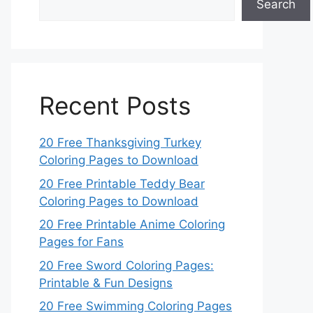
Search
Recent Posts
20 Free Thanksgiving Turkey
Coloring Pages to Download
20 Free Printable Teddy Bear
Coloring Pages to Download
20 Free Printable Anime Coloring
Pages for Fans
20 Free Sword Coloring Pages:
Printable & Fun Designs
20 Free Swimming Coloring Pages