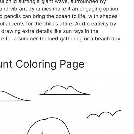
ful child surfing a giant wave, surrounded by
s and vibrant dynamics make it an engaging option
ed pencils can bring the ocean to life, with shades
 accents for the child’s attire. Add creativity by
 drawing extra details like sun rays in the
ice for a summer-themed gathering or a beach day
unt Coloring Page