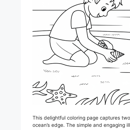
This delightful coloring page captures two
ocean’s edge. The simple and engaging illu