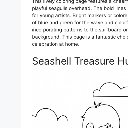
This lively coloring page features a cheer
playful seagulls overhead. The bold line
for young artists. Bright markers or color
of blue and green for the wave and colorful
incorporating patterns to the surfboard or
background. This page is a fantastic cho
celebration at home.
Seashell Treasure H