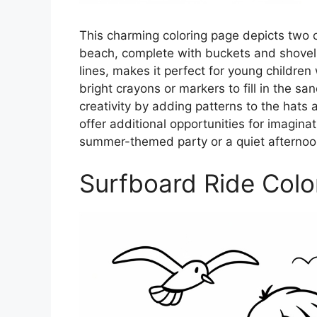
This charming coloring page depicts two ch
beach, complete with buckets and shovels. 
lines, makes it perfect for young children 
bright crayons or markers to fill in the s
creativity by adding patterns to the hat
offer additional opportunities for imaginat
summer-themed party or a quiet afternoo
Surfboard Ride Colo