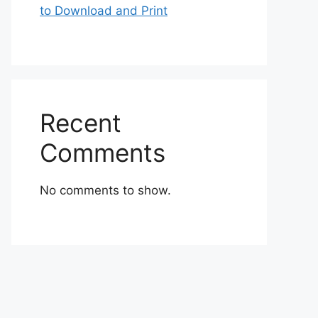
to Download and Print
Recent
Comments
No comments to show.