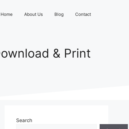
Home
About Us
Blog
Contact
ownload & Print
Search