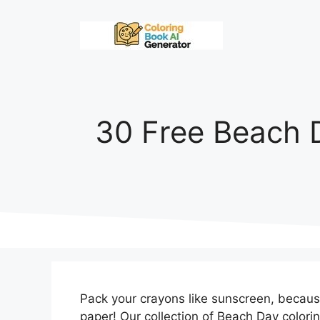
Skip
to
content
30 Free Beach 
Pack your crayons like sunscreen, becau
paper! Our collection of Beach Day colori