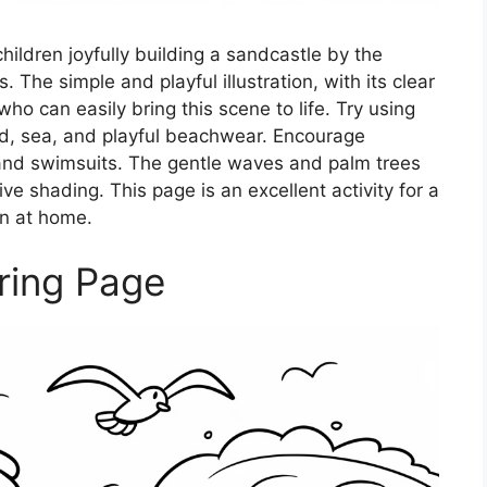
ildren joyfully building a sandcastle by the
The simple and playful illustration, with its clear
who can easily bring this scene to life. Try using
and, sea, and playful beachwear. Encourage
s and swimsuits. The gentle waves and palm trees
ive shading. This page is an excellent activity for a
n at home.
ring Page