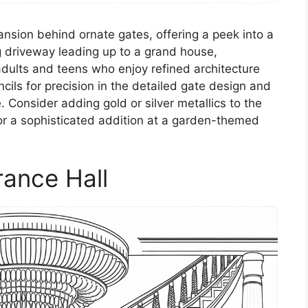
nsion behind ornate gates, offering a peek into a
g driveway leading up to a grand house,
 adults and teens who enjoy refined architecture
ncils for precision in the detailed gate design and
 Consider adding gold or silver metallics to the
for a sophisticated addition at a garden-themed
rance Hall