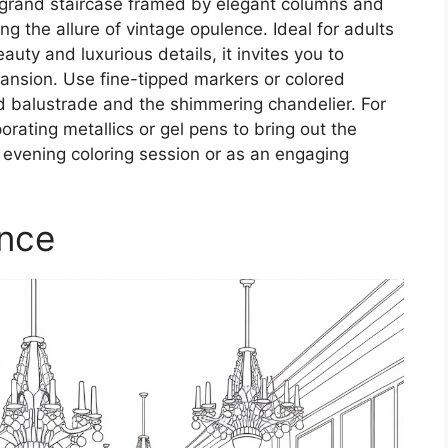
 grand staircase framed by elegant columns and
ng the allure of vintage opulence. Ideal for adults
uty and luxurious details, it invites you to
 mansion. Use fine-tipped markers or colored
ed balustrade and the shimmering chandelier. For
porating metallics or gel pens to bring out the
y evening coloring session or as an engaging
ance