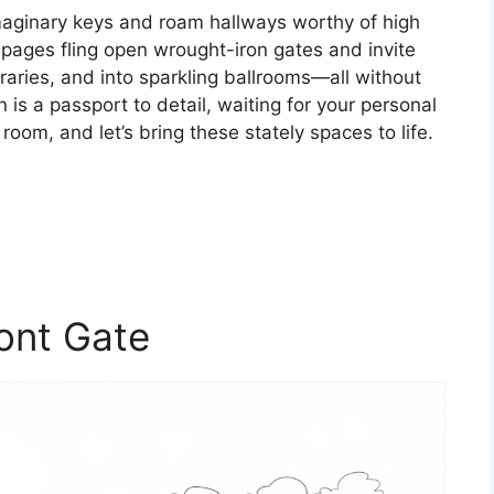
imaginary keys and roam hallways worthy of high
ages fling open wrought-iron gates and invite
raries, and into sparkling ballrooms—all without
on is a passport to detail, waiting for your personal
t room, and let’s bring these stately spaces to life.
ont Gate