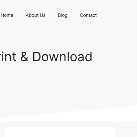
Home
About Us
Blog
Contact
rint & Download