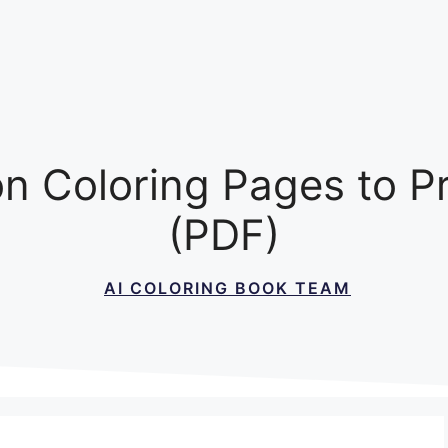
n Coloring Pages to P
(PDF)
AI COLORING BOOK TEAM