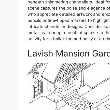
beneath shimmering chandeliers. Ideal for
scene captures the poise and elegance of b
who appreciate detailed artwork and enjo
pencils or fine-tipped markers to highlight
intricate chandelier designs. Consider ad
metallics to bring a touch of sparkle to t
activity for a ballet-themed party or a rela
Lavish Mansion Gar