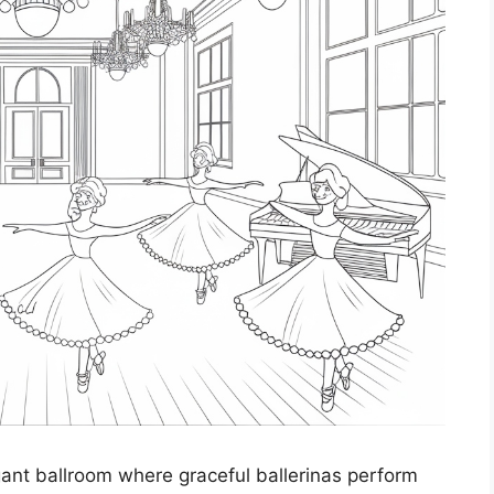
egant ballroom where graceful ballerinas perform