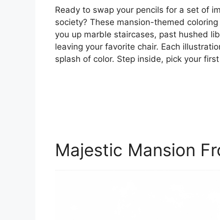
Ready to swap your pencils for a set of 
society? These mansion-themed coloring p
you up marble staircases, past hushed lib
leaving your favorite chair. Each illustrati
splash of color. Step inside, pick your firs
Majestic Mansion Fr