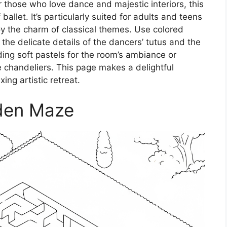
 those who love dance and majestic interiors, this
allet. It’s particularly suited for adults and teens
y the charm of classical themes. Use colored
 the delicate details of the dancers’ tutus and the
ding soft pastels for the room’s ambiance or
he chandeliers. This page makes a delightful
xing artistic retreat.
den Maze