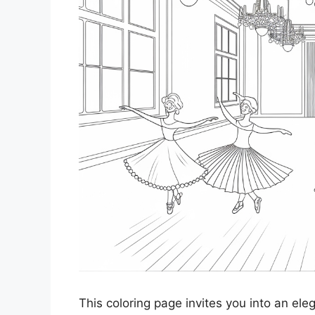
This coloring page invites you into an el