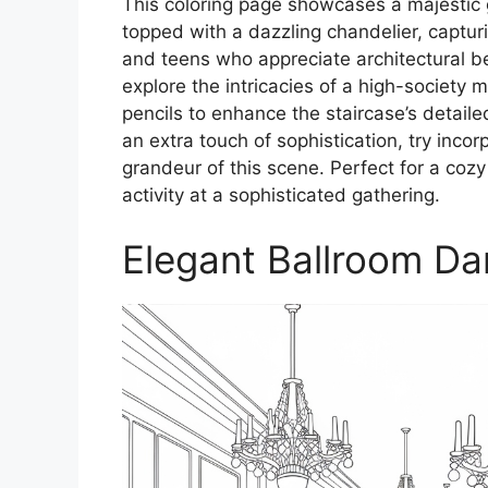
This coloring page showcases a majestic
topped with a dazzling chandelier, capturi
and teens who appreciate architectural bea
explore the intricacies of a high-society
pencils to enhance the staircase’s detail
an extra touch of sophistication, try incor
grandeur of this scene. Perfect for a coz
activity at a sophisticated gathering.
Elegant Ballroom D