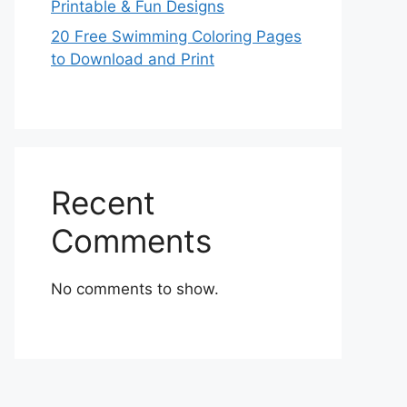
Printable & Fun Designs
20 Free Swimming Coloring Pages
to Download and Print
Recent
Comments
No comments to show.