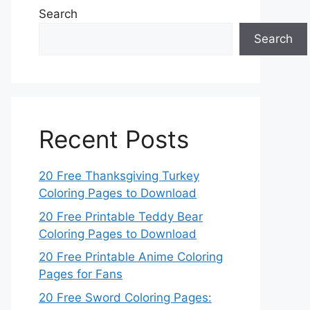
Search
Search
Recent Posts
20 Free Thanksgiving Turkey
Coloring Pages to Download
20 Free Printable Teddy Bear
Coloring Pages to Download
20 Free Printable Anime Coloring
Pages for Fans
20 Free Sword Coloring Pages: