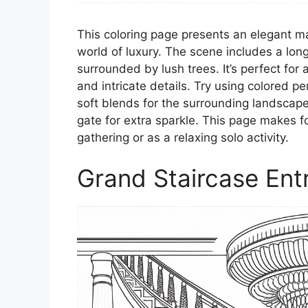
This coloring page presents an elegant ma
world of luxury. The scene includes a lon
surrounded by lush trees. It’s perfect for
and intricate details. Try using colored pe
soft blends for the surrounding landscape.
gate for extra sparkle. This page makes 
gathering or as a relaxing solo activity.
Grand Staircase Ent