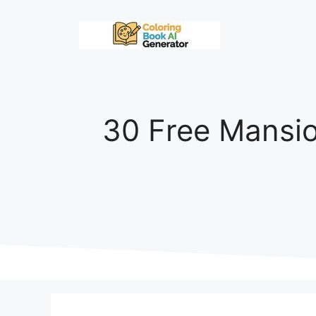
Skip
to
content
30 Free Mansio