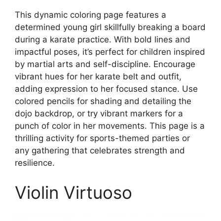
This dynamic coloring page features a
determined young girl skillfully breaking a board
during a karate practice. With bold lines and
impactful poses, it’s perfect for children inspired
by martial arts and self-discipline. Encourage
vibrant hues for her karate belt and outfit,
adding expression to her focused stance. Use
colored pencils for shading and detailing the
dojo backdrop, or try vibrant markers for a
punch of color in her movements. This page is a
thrilling activity for sports-themed parties or
any gathering that celebrates strength and
resilience.
Violin Virtuoso