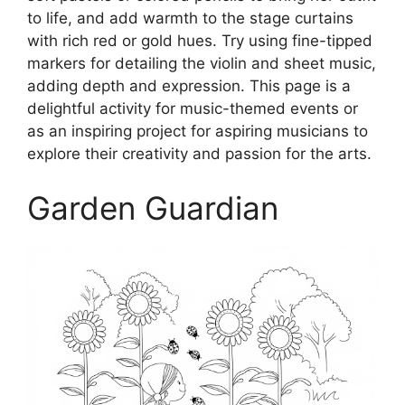
to life, and add warmth to the stage curtains
with rich red or gold hues. Try using fine-tipped
markers for detailing the violin and sheet music,
adding depth and expression. This page is a
delightful activity for music-themed events or
as an inspiring project for aspiring musicians to
explore their creativity and passion for the arts.
Garden Guardian