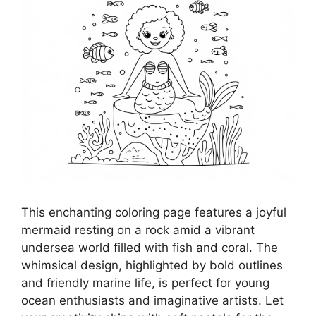
This enchanting coloring page features a joyful
mermaid resting on a rock amid a vibrant
undersea world filled with fish and coral. The
whimsical design, highlighted by bold outlines
and friendly marine life, is perfect for young
ocean enthusiasts and imaginative artists. Let