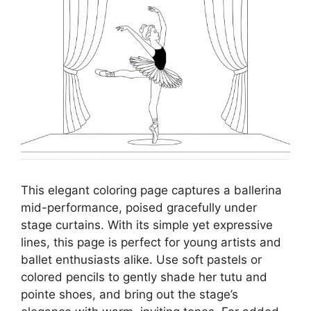
This elegant coloring page captures a ballerina
mid-performance, poised gracefully under
stage curtains. With its simple yet expressive
lines, this page is perfect for young artists and
ballet enthusiasts alike. Use soft pastels or
colored pencils to gently shade her tutu and
pointe shoes, and bring out the stage’s