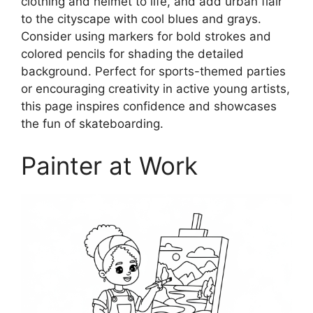
clothing and helmet to life, and add urban flair
to the cityscape with cool blues and grays.
Consider using markers for bold strokes and
colored pencils for shading the detailed
background. Perfect for sports-themed parties
or encouraging creativity in active young artists,
this page inspires confidence and showcases
the fun of skateboarding.
Painter at Work