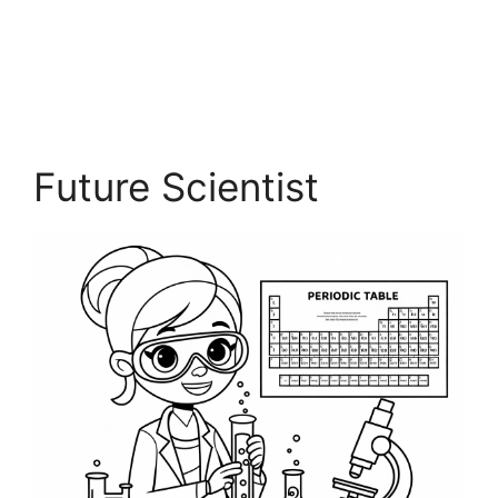
Future Scientist