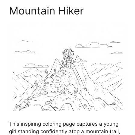
Mountain Hiker
This inspiring coloring page captures a young
girl standing confidently atop a mountain trail,