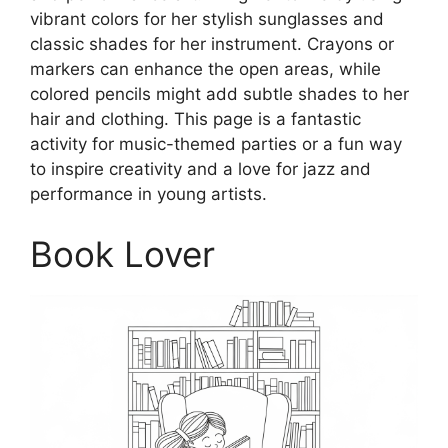
vibrant colors for her stylish sunglasses and
classic shades for her instrument. Crayons or
markers can enhance the open areas, while
colored pencils might add subtle shades to her
hair and clothing. This page is a fantastic
activity for music-themed parties or a fun way
to inspire creativity and a love for jazz and
performance in young artists.
Book Lover