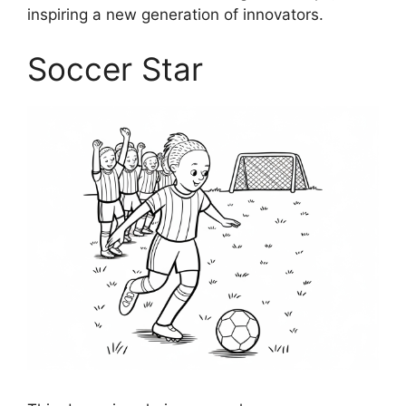
inspiring a new generation of innovators.
Soccer Star