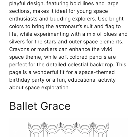
playful design, featuring bold lines and large
sections, makes it ideal for young space
enthusiasts and budding explorers. Use bright
colors to bring the astronaut’s suit and flag to
life, while experimenting with a mix of blues and
silvers for the stars and outer space elements.
Crayons or markers can enhance the vivid
space theme, while soft colored pencils are
perfect for the detailed celestial backdrop. This
page is a wonderful fit for a space-themed
birthday party or a fun, educational activity
about space exploration.
Ballet Grace