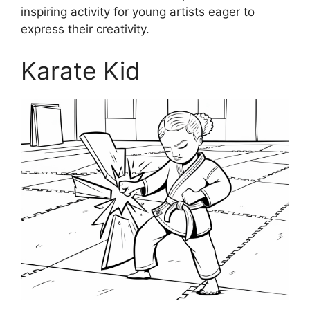
inspiring activity for young artists eager to
express their creativity.
Karate Kid