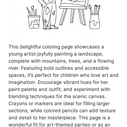
This delightful coloring page showcases a
young artist joyfully painting a landscape,
complete with mountains, trees, and a flowing
river. Featuring bold outlines and accessible
spaces, it’s perfect for children who love art and
imagination. Encourage vibrant hues for her
paint palette and outfit, and experiment with
blending techniques for the scenic canvas.
Crayons or markers are ideal for filling larger
sections, while colored pencils can add texture
and detail to her masterpiece. This page is a
wonderful fit for art-themed parties or as an