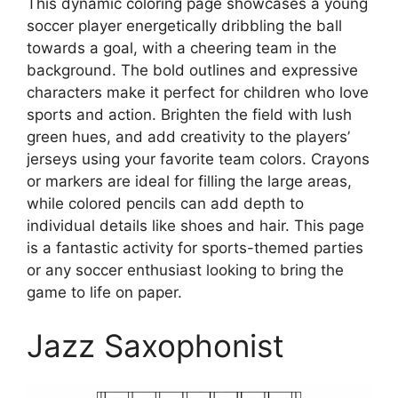
This dynamic coloring page showcases a young
soccer player energetically dribbling the ball
towards a goal, with a cheering team in the
background. The bold outlines and expressive
characters make it perfect for children who love
sports and action. Brighten the field with lush
green hues, and add creativity to the players’
jerseys using your favorite team colors. Crayons
or markers are ideal for filling the large areas,
while colored pencils can add depth to
individual details like shoes and hair. This page
is a fantastic activity for sports-themed parties
or any soccer enthusiast looking to bring the
game to life on paper.
Jazz Saxophonist