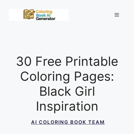
Skip
to
Menu
content
30 Free Printable
Coloring Pages:
Black Girl
Inspiration
AI COLORING BOOK TEAM