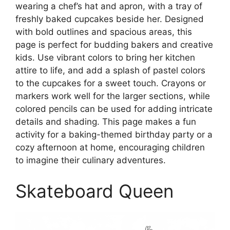
wearing a chef’s hat and apron, with a tray of
freshly baked cupcakes beside her. Designed
with bold outlines and spacious areas, this
page is perfect for budding bakers and creative
kids. Use vibrant colors to bring her kitchen
attire to life, and add a splash of pastel colors
to the cupcakes for a sweet touch. Crayons or
markers work well for the larger sections, while
colored pencils can be used for adding intricate
details and shading. This page makes a fun
activity for a baking-themed birthday party or a
cozy afternoon at home, encouraging children
to imagine their culinary adventures.
Skateboard Queen