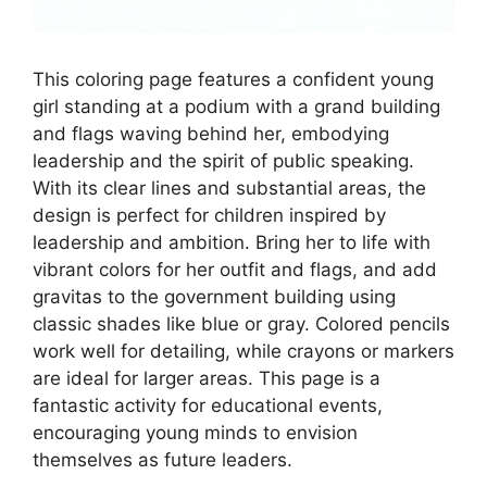
This coloring page features a confident young
girl standing at a podium with a grand building
and flags waving behind her, embodying
leadership and the spirit of public speaking.
With its clear lines and substantial areas, the
design is perfect for children inspired by
leadership and ambition. Bring her to life with
vibrant colors for her outfit and flags, and add
gravitas to the government building using
classic shades like blue or gray. Colored pencils
work well for detailing, while crayons or markers
are ideal for larger areas. This page is a
fantastic activity for educational events,
encouraging young minds to envision
themselves as future leaders.