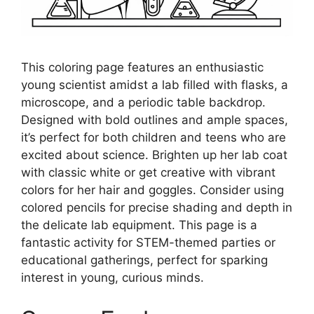
This coloring page features an enthusiastic
young scientist amidst a lab filled with flasks, a
microscope, and a periodic table backdrop.
Designed with bold outlines and ample spaces,
it’s perfect for both children and teens who are
excited about science. Brighten up her lab coat
with classic white or get creative with vibrant
colors for her hair and goggles. Consider using
colored pencils for precise shading and depth in
the delicate lab equipment. This page is a
fantastic activity for STEM-themed parties or
educational gatherings, perfect for sparking
interest in young, curious minds.