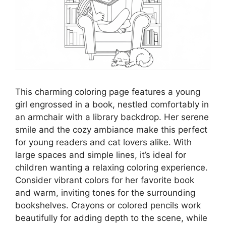
This charming coloring page features a young
girl engrossed in a book, nestled comfortably in
an armchair with a library backdrop. Her serene
smile and the cozy ambiance make this perfect
for young readers and cat lovers alike. With
large spaces and simple lines, it’s ideal for
children wanting a relaxing coloring experience.
Consider vibrant colors for her favorite book
and warm, inviting tones for the surrounding
bookshelves. Crayons or colored pencils work
beautifully for adding depth to the scene, while