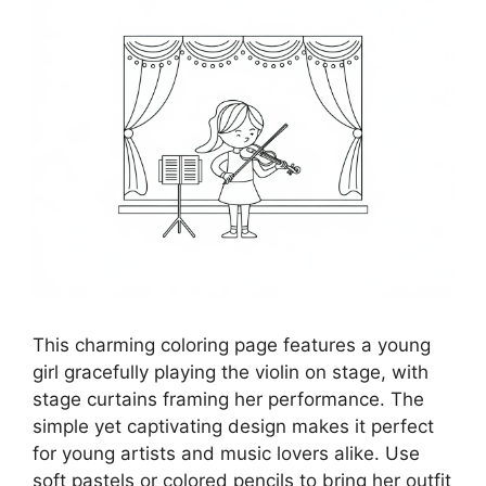
This charming coloring page features a young
girl gracefully playing the violin on stage, with
stage curtains framing her performance. The
simple yet captivating design makes it perfect
for young artists and music lovers alike. Use
soft pastels or colored pencils to bring her outfit