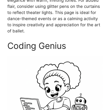
elegance with warm, inviting tones. For added
flair, consider using glitter pens on the curtains
to reflect theater lights. This page is ideal for
dance-themed events or as a calming activity
to inspire creativity and appreciation for the art
of ballet.
Coding Genius