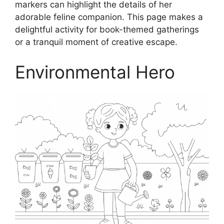
markers can highlight the details of her
adorable feline companion. This page makes a
delightful activity for book-themed gatherings
or a tranquil moment of creative escape.
Environmental Hero