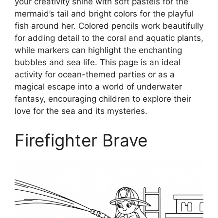
your creativity shine with soft pastels for the
mermaid’s tail and bright colors for the playful
fish around her. Colored pencils work beautifully
for adding detail to the coral and aquatic plants,
while markers can highlight the enchanting
bubbles and sea life. This page is an ideal
activity for ocean-themed parties or as a
magical escape into a world of underwater
fantasy, encouraging children to explore their
love for the sea and its mysteries.
Firefighter Brave