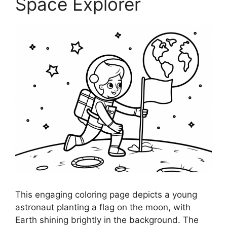
Space Explorer
This engaging coloring page depicts a young
astronaut planting a flag on the moon, with
Earth shining brightly in the background. The