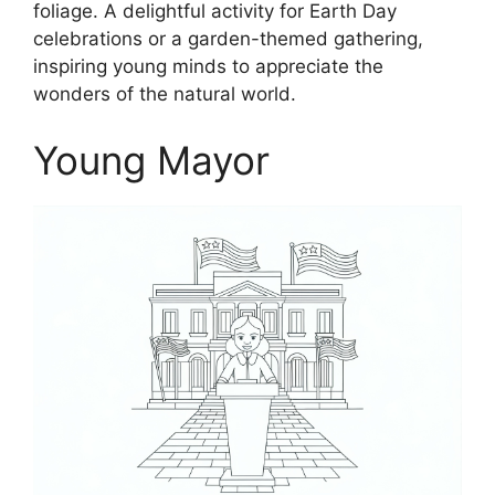
foliage. A delightful activity for Earth Day
celebrations or a garden-themed gathering,
inspiring young minds to appreciate the
wonders of the natural world.
Young Mayor