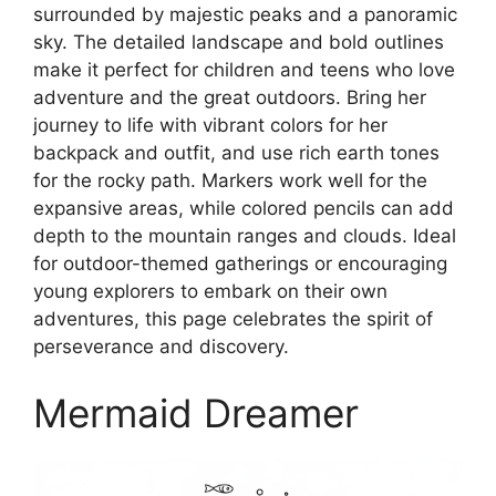
surrounded by majestic peaks and a panoramic
sky. The detailed landscape and bold outlines
make it perfect for children and teens who love
adventure and the great outdoors. Bring her
journey to life with vibrant colors for her
backpack and outfit, and use rich earth tones
for the rocky path. Markers work well for the
expansive areas, while colored pencils can add
depth to the mountain ranges and clouds. Ideal
for outdoor-themed gatherings or encouraging
young explorers to embark on their own
adventures, this page celebrates the spirit of
perseverance and discovery.
Mermaid Dreamer