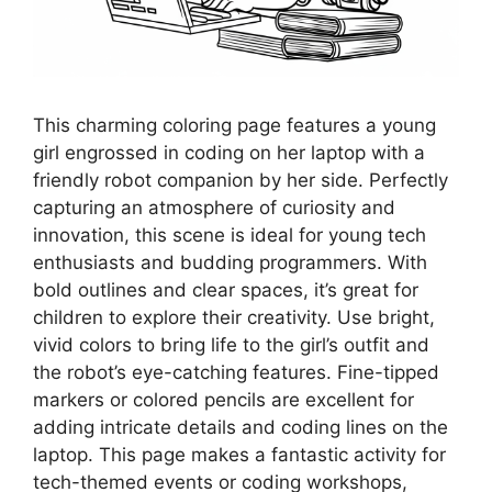
This charming coloring page features a young
girl engrossed in coding on her laptop with a
friendly robot companion by her side. Perfectly
capturing an atmosphere of curiosity and
innovation, this scene is ideal for young tech
enthusiasts and budding programmers. With
bold outlines and clear spaces, it’s great for
children to explore their creativity. Use bright,
vivid colors to bring life to the girl’s outfit and
the robot’s eye-catching features. Fine-tipped
markers or colored pencils are excellent for
adding intricate details and coding lines on the
laptop. This page makes a fantastic activity for
tech-themed events or coding workshops,