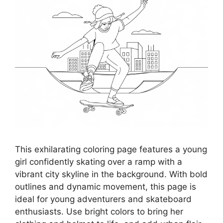
This exhilarating coloring page features a young
girl confidently skating over a ramp with a
vibrant city skyline in the background. With bold
outlines and dynamic movement, this page is
ideal for young adventurers and skateboard
enthusiasts. Use bright colors to bring her