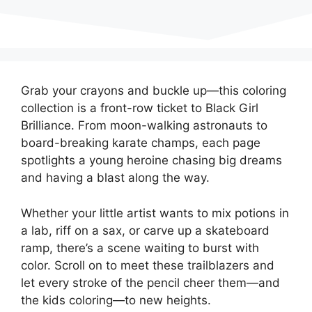
Grab your crayons and buckle up—this coloring
collection is a front-row ticket to Black Girl
Brilliance. From moon-walking astronauts to
board-breaking karate champs, each page
spotlights a young heroine chasing big dreams
and having a blast along the way.
Whether your little artist wants to mix potions in
a lab, riff on a sax, or carve up a skateboard
ramp, there’s a scene waiting to burst with
color. Scroll on to meet these trailblazers and
let every stroke of the pencil cheer them—and
the kids coloring—to new heights.