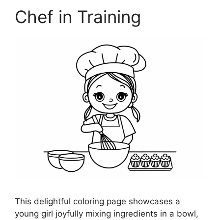
Chef in Training
This delightful coloring page showcases a
young girl joyfully mixing ingredients in a bowl,