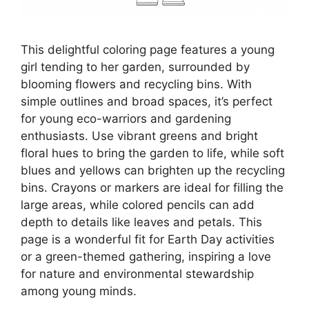
This delightful coloring page features a young
girl tending to her garden, surrounded by
blooming flowers and recycling bins. With
simple outlines and broad spaces, it’s perfect
for young eco-warriors and gardening
enthusiasts. Use vibrant greens and bright
floral hues to bring the garden to life, while soft
blues and yellows can brighten up the recycling
bins. Crayons or markers are ideal for filling the
large areas, while colored pencils can add
depth to details like leaves and petals. This
page is a wonderful fit for Earth Day activities
or a green-themed gathering, inspiring a love
for nature and environmental stewardship
among young minds.