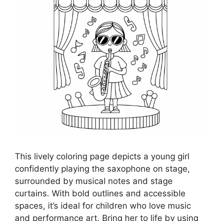
This lively coloring page depicts a young girl
confidently playing the saxophone on stage,
surrounded by musical notes and stage
curtains. With bold outlines and accessible
spaces, it’s ideal for children who love music
and performance art. Bring her to life by using