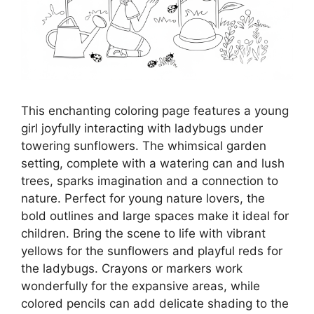
This enchanting coloring page features a young
girl joyfully interacting with ladybugs under
towering sunflowers. The whimsical garden
setting, complete with a watering can and lush
trees, sparks imagination and a connection to
nature. Perfect for young nature lovers, the
bold outlines and large spaces make it ideal for
children. Bring the scene to life with vibrant
yellows for the sunflowers and playful reds for
the ladybugs. Crayons or markers work
wonderfully for the expansive areas, while
colored pencils can add delicate shading to the