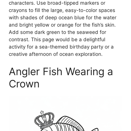
characters. Use broad-tipped markers or
crayons to fill the large, easy-to-color spaces
with shades of deep ocean blue for the water
and bright yellow or orange for the fish’s skin.
Add some dark green to the seaweed for
contrast. This page would be a delightful
activity for a sea-themed birthday party or a
creative afternoon of ocean exploration.
Angler Fish Wearing a
Crown