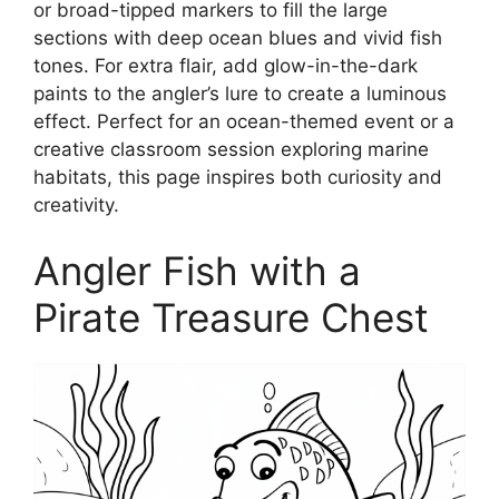
or broad-tipped markers to fill the large
sections with deep ocean blues and vivid fish
tones. For extra flair, add glow-in-the-dark
paints to the angler’s lure to create a luminous
effect. Perfect for an ocean-themed event or a
creative classroom session exploring marine
habitats, this page inspires both curiosity and
creativity.
Angler Fish with a
Pirate Treasure Chest