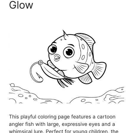
Glow
This playful coloring page features a cartoon
angler fish with large, expressive eyes and a
whimsical lure. Perfect for young children, the