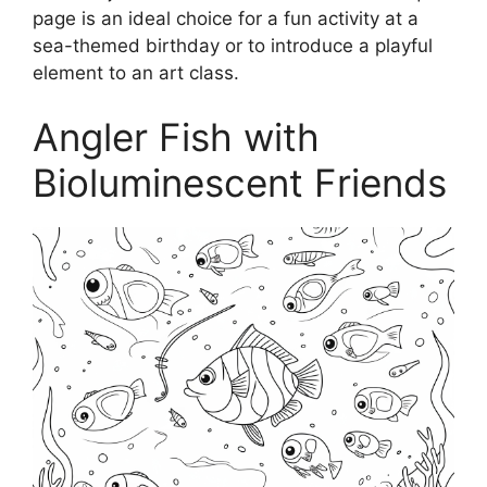
page is an ideal choice for a fun activity at a
sea-themed birthday or to introduce a playful
element to an art class.
Angler Fish with
Bioluminescent Friends