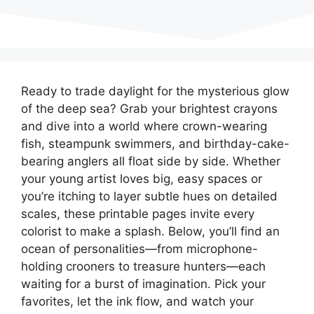
Ready to trade daylight for the mysterious glow
of the deep sea? Grab your brightest crayons
and dive into a world where crown-wearing
fish, steampunk swimmers, and birthday-cake-
bearing anglers all float side by side. Whether
your young artist loves big, easy spaces or
you’re itching to layer subtle hues on detailed
scales, these printable pages invite every
colorist to make a splash. Below, you’ll find an
ocean of personalities—from microphone-
holding crooners to treasure hunters—each
waiting for a burst of imagination. Pick your
favorites, let the ink flow, and watch your