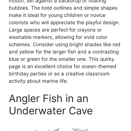
mouth, set against a backdrop of floating
bubbles. The bold outlines and simple shapes
make it ideal for young children or novice
colorists who will appreciate the playful design.
Large spaces are perfect for crayons or
washable markers, allowing for vivid color
schemes. Consider using bright shades like red
and yellow for the larger fish and a contrasting
blue or green for the smaller one. This quirky
page is an excellent choice for ocean-themed
birthday parties or as a creative classroom
activity about marine life.
Angler Fish in an
Underwater Cave