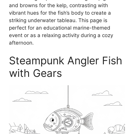
and browns for the kelp, contrasting with
vibrant hues for the fish’s body to create a
striking underwater tableau. This page is
perfect for an educational marine-themed
event or as a relaxing activity during a cozy
afternoon.
Steampunk Angler Fish
with Gears