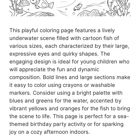
This playful coloring page features a lively
underwater scene filled with cartoon fish of
various sizes, each characterized by their large,
expressive eyes and quirky shapes. The
engaging design is ideal for young children who
will appreciate the fun and dynamic
composition. Bold lines and large sections make
it easy to color using crayons or washable
markers. Consider using a bright palette with
blues and greens for the water, accented by
vibrant yellows and oranges for the fish to bring
the scene to life. This page is perfect for a sea-
themed birthday party activity or for sparking
joy on a cozy afternoon indoors.