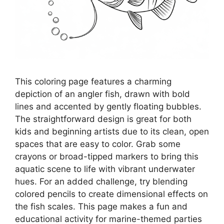
This coloring page features a charming
depiction of an angler fish, drawn with bold
lines and accented by gently floating bubbles.
The straightforward design is great for both
kids and beginning artists due to its clean, open
spaces that are easy to color. Grab some
crayons or broad-tipped markers to bring this
aquatic scene to life with vibrant underwater
hues. For an added challenge, try blending
colored pencils to create dimensional effects on
the fish scales. This page makes a fun and
educational activity for marine-themed parties