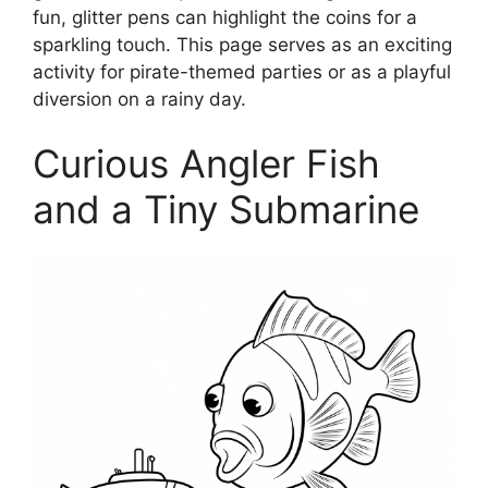
fun, glitter pens can highlight the coins for a
sparkling touch. This page serves as an exciting
activity for pirate-themed parties or as a playful
diversion on a rainy day.
Curious Angler Fish
and a Tiny Submarine