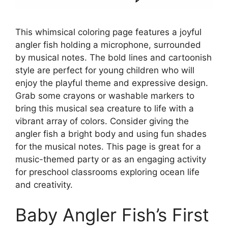
This whimsical coloring page features a joyful
angler fish holding a microphone, surrounded
by musical notes. The bold lines and cartoonish
style are perfect for young children who will
enjoy the playful theme and expressive design.
Grab some crayons or washable markers to
bring this musical sea creature to life with a
vibrant array of colors. Consider giving the
angler fish a bright body and using fun shades
for the musical notes. This page is great for a
music-themed party or as an engaging activity
for preschool classrooms exploring ocean life
and creativity.
Baby Angler Fish’s First