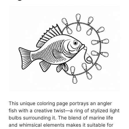
This unique coloring page portrays an angler
fish with a creative twist—a ring of stylized light
bulbs surrounding it. The blend of marine life
and whimsical elements makes it suitable for