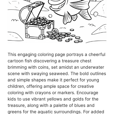
This engaging coloring page portrays a cheerful
cartoon fish discovering a treasure chest
brimming with coins, set amidst an underwater
scene with swaying seaweed. The bold outlines
and simple shapes make it perfect for young
children, offering ample space for creative
coloring with crayons or markers. Encourage
kids to use vibrant yellows and golds for the
treasure, along with a palette of blues and
greens for the aquatic surroundings. For added