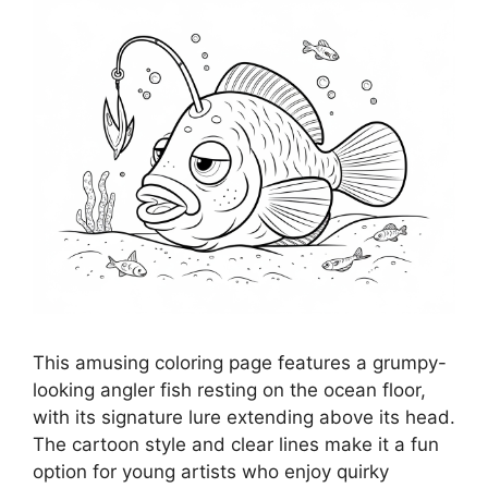
This amusing coloring page features a grumpy-
looking angler fish resting on the ocean floor,
with its signature lure extending above its head.
The cartoon style and clear lines make it a fun
option for young artists who enjoy quirky