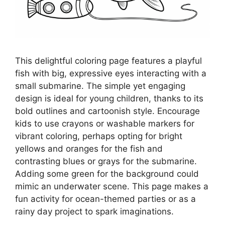
This delightful coloring page features a playful
fish with big, expressive eyes interacting with a
small submarine. The simple yet engaging
design is ideal for young children, thanks to its
bold outlines and cartoonish style. Encourage
kids to use crayons or washable markers for
vibrant coloring, perhaps opting for bright
yellows and oranges for the fish and
contrasting blues or grays for the submarine.
Adding some green for the background could
mimic an underwater scene. This page makes a
fun activity for ocean-themed parties or as a
rainy day project to spark imaginations.