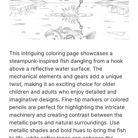
This intriguing coloring page showcases a
steampunk-inspired fish dangling from a hook
above a reflective water surface. The
mechanical elements and gears add a unique
twist, making it an exciting choice for older
children and adults who enjoy detailed and
imaginative designs. Fine-tip markers or colored
pencils are perfect for highlighting the intricate
machinery and creating contrast between the
metallic parts and natural surroundings. Use
metallic shades and bold hues to bring the fish
to life, while softer tones can enhance the