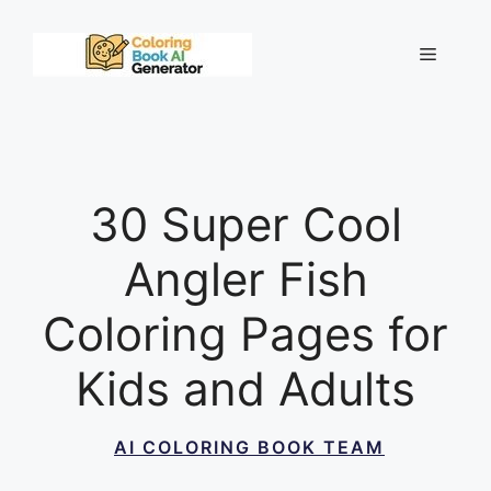
Skip
to
Menu
content
30 Super Cool
Angler Fish
Coloring Pages for
Kids and Adults
AI COLORING BOOK TEAM