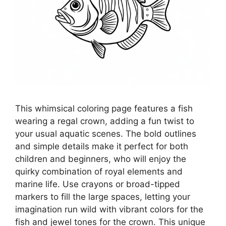
This whimsical coloring page features a fish
wearing a regal crown, adding a fun twist to
your usual aquatic scenes. The bold outlines
and simple details make it perfect for both
children and beginners, who will enjoy the
quirky combination of royal elements and
marine life. Use crayons or broad-tipped
markers to fill the large spaces, letting your
imagination run wild with vibrant colors for the
fish and jewel tones for the crown. This unique