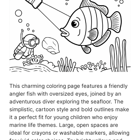
This charming coloring page features a friendly
angler fish with oversized eyes, joined by an
adventurous diver exploring the seafloor. The
simplistic, cartoon style and bold outlines make
it a perfect fit for young children who enjoy
marine life themes. Large, open spaces are
ideal for crayons or washable markers, allowing