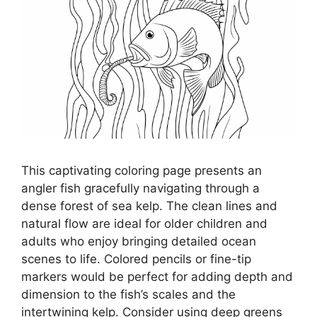
This captivating coloring page presents an
angler fish gracefully navigating through a
dense forest of sea kelp. The clean lines and
natural flow are ideal for older children and
adults who enjoy bringing detailed ocean
scenes to life. Colored pencils or fine-tip
markers would be perfect for adding depth and
dimension to the fish’s scales and the
intertwining kelp. Consider using deep greens