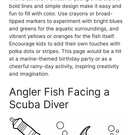
bold lines and simple design make it easy and
fun to fill with color. Use crayons or broad-
tipped markers to experiment with bright blues
and greens for the aquatic surroundings, and
vibrant yellows or oranges for the fish itself.
Encourage kids to add their own touches with
polka dots or stripes. This page would be a hit
at a marine-themed birthday party or as a
cheerful rainy-day activity, inspiring creativity
and imagination.
Angler Fish Facing a
Scuba Diver