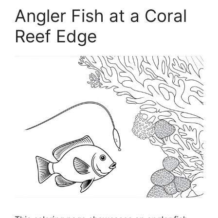
Angler Fish at a Coral
Reef Edge