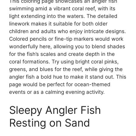
This coloring page showcases an angler fish
swimming amid a vibrant coral reef, with its
light extending into the waters. The detailed
linework makes it suitable for both older
children and adults who enjoy intricate designs.
Colored pencils or fine-tip markers would work
wonderfully here, allowing you to blend shades
for the fish’s scales and create depth in the
coral formations. Try using bright coral pinks,
greens, and blues for the reef, while giving the
angler fish a bold hue to make it stand out. This
page would be perfect for ocean-themed
events or as a calming evening activity.
Sleepy Angler Fish
Resting on Sand