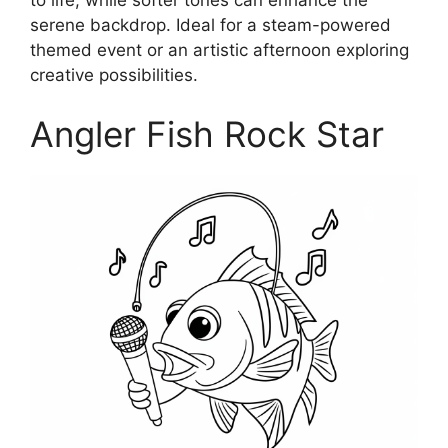
serene backdrop. Ideal for a steam-powered
themed event or an artistic afternoon exploring
creative possibilities.
Angler Fish Rock Star