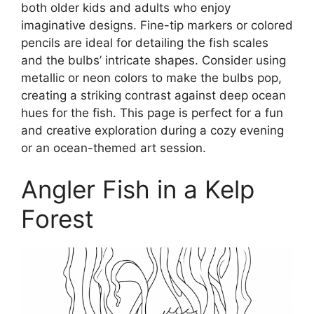
both older kids and adults who enjoy
imaginative designs. Fine-tip markers or colored
pencils are ideal for detailing the fish scales
and the bulbs’ intricate shapes. Consider using
metallic or neon colors to make the bulbs pop,
creating a striking contrast against deep ocean
hues for the fish. This page is perfect for a fun
and creative exploration during a cozy evening
or an ocean-themed art session.
Angler Fish in a Kelp
Forest