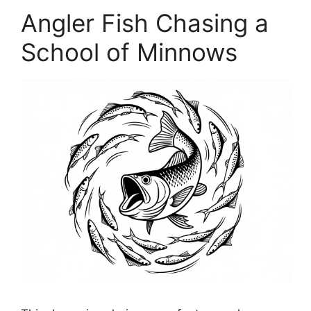
Angler Fish Chasing a
School of Minnows