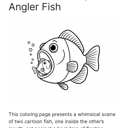
Angler Fish
This coloring page presents a whimsical scene
of two cartoon fish, one inside the other’s