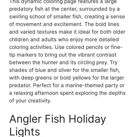
This dynamic coloring page features a large
predatory fish at the center, surrounded by a
swirling school of smaller fish, creating a sense
of movement and excitement. The bold lines
and varied textures make it ideal for both older
children and adults who enjoy more detailed
coloring activities. Use colored pencils or fine-
tip markers to bring out the vibrant contrast
between the hunter and its circling prey. Try
shades of blue and silver for the smaller fish,
with deep greens or bold yellows for the larger
predator. Perfect for a marine-themed party or
a relaxing afternoon spent exploring the depths
of your creativity.
Angler Fish Holiday
Lights