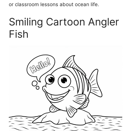
or classroom lessons about ocean life.
Smiling Cartoon Angler
Fish