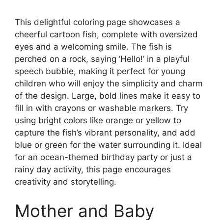
This delightful coloring page showcases a
cheerful cartoon fish, complete with oversized
eyes and a welcoming smile. The fish is
perched on a rock, saying ‘Hello!’ in a playful
speech bubble, making it perfect for young
children who will enjoy the simplicity and charm
of the design. Large, bold lines make it easy to
fill in with crayons or washable markers. Try
using bright colors like orange or yellow to
capture the fish’s vibrant personality, and add
blue or green for the water surrounding it. Ideal
for an ocean-themed birthday party or just a
rainy day activity, this page encourages
creativity and storytelling.
Mother and Baby