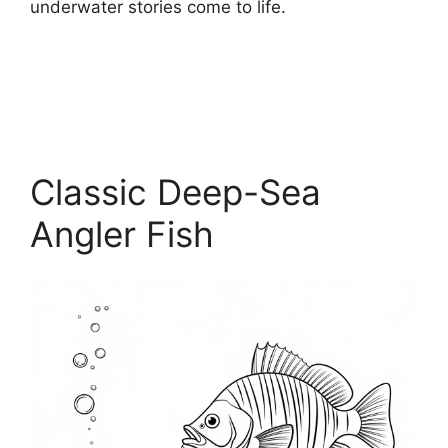
underwater stories come to life.
Classic Deep-Sea
Angler Fish