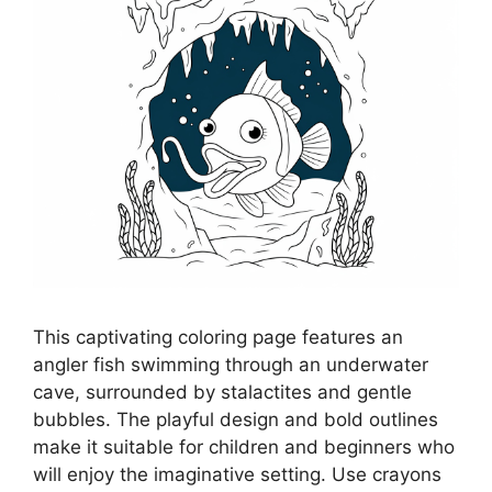
This captivating coloring page features an
angler fish swimming through an underwater
cave, surrounded by stalactites and gentle
bubbles. The playful design and bold outlines
make it suitable for children and beginners who
will enjoy the imaginative setting. Use crayons