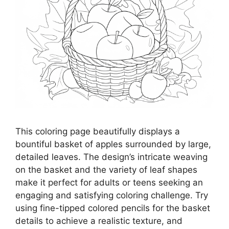
This coloring page beautifully displays a
bountiful basket of apples surrounded by large,
detailed leaves. The design’s intricate weaving
on the basket and the variety of leaf shapes
make it perfect for adults or teens seeking an
engaging and satisfying coloring challenge. Try
using fine-tipped colored pencils for the basket
details to achieve a realistic texture, and