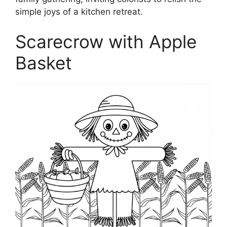
simple joys of a kitchen retreat.
Scarecrow with Apple
Basket