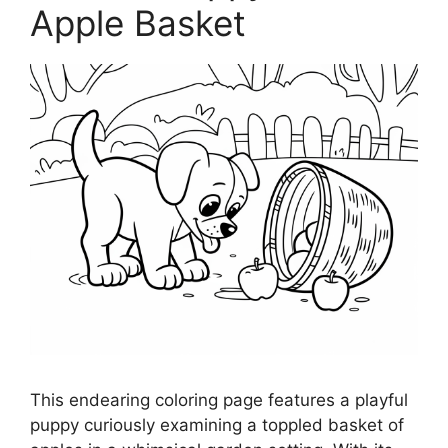
Apple Basket
This endearing coloring page features a playful
puppy curiously examining a toppled basket of