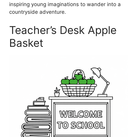
inspiring young imaginations to wander into a
countryside adventure.
Teacher’s Desk Apple
Basket