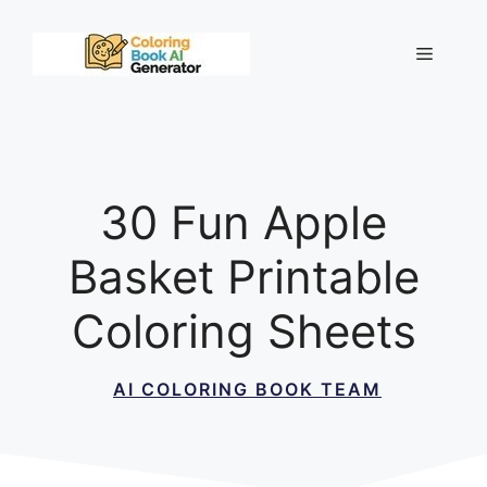
Skip
to
Menu
content
30 Fun Apple
Basket Printable
Coloring Sheets
AI COLORING BOOK TEAM