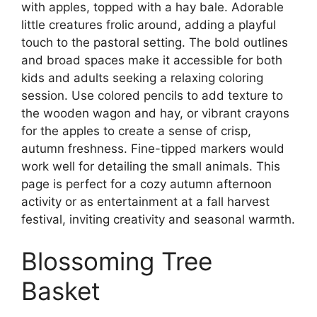
with apples, topped with a hay bale. Adorable
little creatures frolic around, adding a playful
touch to the pastoral setting. The bold outlines
and broad spaces make it accessible for both
kids and adults seeking a relaxing coloring
session. Use colored pencils to add texture to
the wooden wagon and hay, or vibrant crayons
for the apples to create a sense of crisp,
autumn freshness. Fine-tipped markers would
work well for detailing the small animals. This
page is perfect for a cozy autumn afternoon
activity or as entertainment at a fall harvest
festival, inviting creativity and seasonal warmth.
Blossoming Tree
Basket