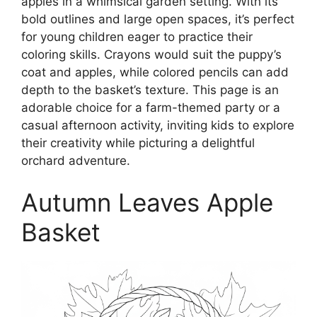
apples in a whimsical garden setting. With its
bold outlines and large open spaces, it’s perfect
for young children eager to practice their
coloring skills. Crayons would suit the puppy’s
coat and apples, while colored pencils can add
depth to the basket’s texture. This page is an
adorable choice for a farm-themed party or a
casual afternoon activity, inviting kids to explore
their creativity while picturing a delightful
orchard adventure.
Autumn Leaves Apple
Basket