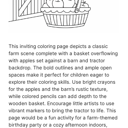
This inviting coloring page depicts a classic
farm scene complete with a basket overflowing
with apples set against a barn and tractor
backdrop. The bold outlines and ample open
spaces make it perfect for children eager to
explore their coloring skills. Use bright crayons
for the apples and the barn’s rustic texture,
while colored pencils can add depth to the
wooden basket. Encourage little artists to use
vibrant markers to bring the tractor to life. This
page would be a fun activity for a farm-themed
birthday party or a cozy afternoon indoors,