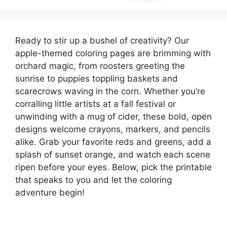
Ready to stir up a bushel of creativity? Our
apple-themed coloring pages are brimming with
orchard magic, from roosters greeting the
sunrise to puppies toppling baskets and
scarecrows waving in the corn. Whether you’re
corralling little artists at a fall festival or
unwinding with a mug of cider, these bold, open
designs welcome crayons, markers, and pencils
alike. Grab your favorite reds and greens, add a
splash of sunset orange, and watch each scene
ripen before your eyes. Below, pick the printable
that speaks to you and let the coloring
adventure begin!