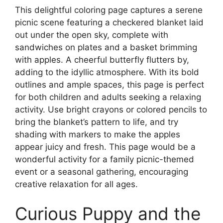
This delightful coloring page captures a serene
picnic scene featuring a checkered blanket laid
out under the open sky, complete with
sandwiches on plates and a basket brimming
with apples. A cheerful butterfly flutters by,
adding to the idyllic atmosphere. With its bold
outlines and ample spaces, this page is perfect
for both children and adults seeking a relaxing
activity. Use bright crayons or colored pencils to
bring the blanket’s pattern to life, and try
shading with markers to make the apples
appear juicy and fresh. This page would be a
wonderful activity for a family picnic-themed
event or a seasonal gathering, encouraging
creative relaxation for all ages.
Curious Puppy and the