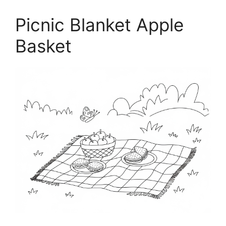
Picnic Blanket Apple
Basket