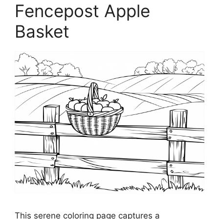
Fencepost Apple
Basket
This serene coloring page captures a