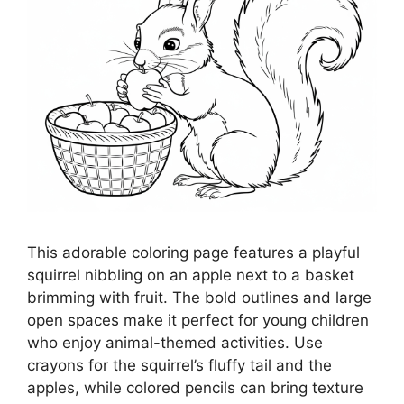
This adorable coloring page features a playful
squirrel nibbling on an apple next to a basket
brimming with fruit. The bold outlines and large
open spaces make it perfect for young children
who enjoy animal-themed activities. Use
crayons for the squirrel’s fluffy tail and the
apples, while colored pencils can bring texture