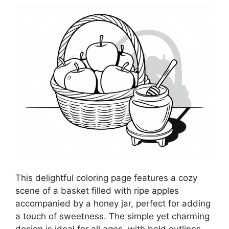
This delightful coloring page features a cozy
scene of a basket filled with ripe apples
accompanied by a honey jar, perfect for adding
a touch of sweetness. The simple yet charming
design is ideal for all ages, with bold outlines