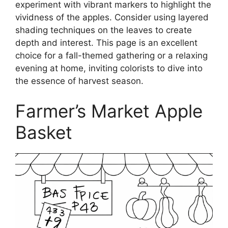
experiment with vibrant markers to highlight the
vividness of the apples. Consider using layered
shading techniques on the leaves to create
depth and interest. This page is an excellent
choice for a fall-themed gathering or a relaxing
evening at home, inviting colorists to dive into
the essence of harvest season.
Farmer’s Market Apple
Basket