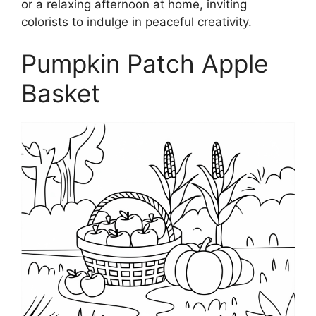
or a relaxing afternoon at home, inviting
colorists to indulge in peaceful creativity.
Pumpkin Patch Apple
Basket