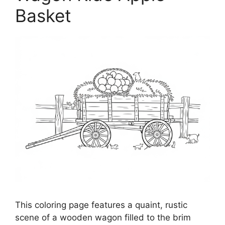
Basket
This coloring page features a quaint, rustic
scene of a wooden wagon filled to the brim