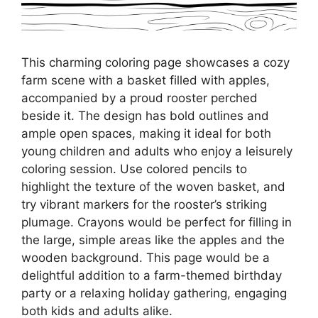
This charming coloring page showcases a cozy
farm scene with a basket filled with apples,
accompanied by a proud rooster perched
beside it. The design has bold outlines and
ample open spaces, making it ideal for both
young children and adults who enjoy a leisurely
coloring session. Use colored pencils to
highlight the texture of the woven basket, and
try vibrant markers for the rooster’s striking
plumage. Crayons would be perfect for filling in
the large, simple areas like the apples and the
wooden background. This page would be a
delightful addition to a farm-themed birthday
party or a relaxing holiday gathering, engaging
both kids and adults alike.