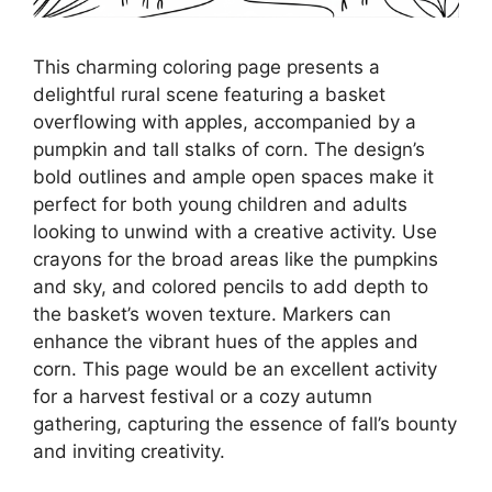
This charming coloring page presents a
delightful rural scene featuring a basket
overflowing with apples, accompanied by a
pumpkin and tall stalks of corn. The design’s
bold outlines and ample open spaces make it
perfect for both young children and adults
looking to unwind with a creative activity. Use
crayons for the broad areas like the pumpkins
and sky, and colored pencils to add depth to
the basket’s woven texture. Markers can
enhance the vibrant hues of the apples and
corn. This page would be an excellent activity
for a harvest festival or a cozy autumn
gathering, capturing the essence of fall’s bounty
and inviting creativity.