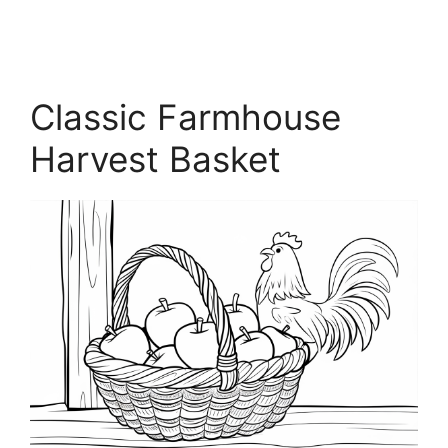
Classic Farmhouse
Harvest Basket