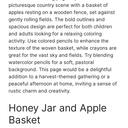
picturesque country scene with a basket of
apples resting on a wooden fence, set against
gently rolling fields. The bold outlines and
spacious design are perfect for both children
and adults looking for a relaxing coloring
activity. Use colored pencils to enhance the
texture of the woven basket, while crayons are
great for the vast sky and fields. Try blending
watercolor pencils for a soft, pastoral
background. This page would be a delightful
addition to a harvest-themed gathering or a
peaceful afternoon at home, inviting a sense of
rustic charm and creativity.
Honey Jar and Apple
Basket