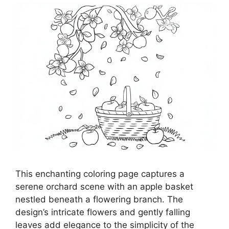
This enchanting coloring page captures a
serene orchard scene with an apple basket
nestled beneath a flowering branch. The
design’s intricate flowers and gently falling
leaves add elegance to the simplicity of the