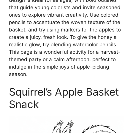
that guide young colorists and invite seasoned
ones to explore vibrant creativity. Use colored
pencils to accentuate the woven texture of the
basket, and try using markers for the apples to
create a juicy, fresh look. To give the honey a
realistic glow, try blending watercolor pencils.
This page is a wonderful activity for a harvest-
themed party or a calm afternoon, perfect to
indulge in the simple joys of apple-picking
season.
Squirrel’s Apple Basket
Snack