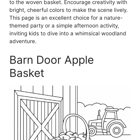
to the woven basket. Encourage creativity with
bright, cheerful colors to make the scene lively.
This page is an excellent choice for a nature-
themed party or a simple afternoon activity,
inviting kids to dive into a whimsical woodland
adventure.
Barn Door Apple
Basket