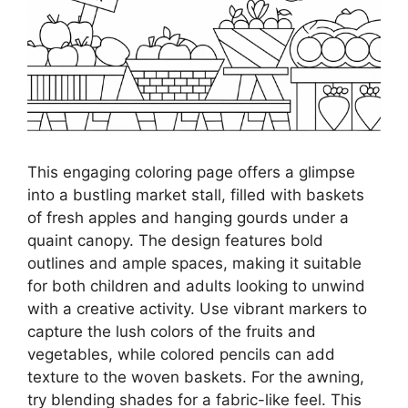
This engaging coloring page offers a glimpse
into a bustling market stall, filled with baskets
of fresh apples and hanging gourds under a
quaint canopy. The design features bold
outlines and ample spaces, making it suitable
for both children and adults looking to unwind
with a creative activity. Use vibrant markers to
capture the lush colors of the fruits and
vegetables, while colored pencils can add
texture to the woven baskets. For the awning,
try blending shades for a fabric-like feel. This