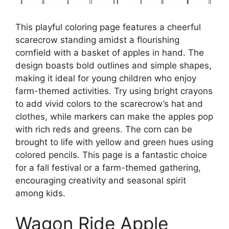
This playful coloring page features a cheerful
scarecrow standing amidst a flourishing
cornfield with a basket of apples in hand. The
design boasts bold outlines and simple shapes,
making it ideal for young children who enjoy
farm-themed activities. Try using bright crayons
to add vivid colors to the scarecrow’s hat and
clothes, while markers can make the apples pop
with rich reds and greens. The corn can be
brought to life with yellow and green hues using
colored pencils. This page is a fantastic choice
for a fall festival or a farm-themed gathering,
encouraging creativity and seasonal spirit
among kids.
Wagon Ride Apple