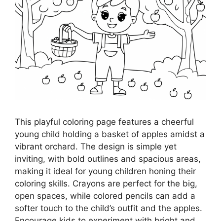
This playful coloring page features a cheerful
young child holding a basket of apples amidst a
vibrant orchard. The design is simple yet
inviting, with bold outlines and spacious areas,
making it ideal for young children honing their
coloring skills. Crayons are perfect for the big,
open spaces, while colored pencils can add a
softer touch to the child’s outfit and the apples.
Encourage kids to experiment with bright and