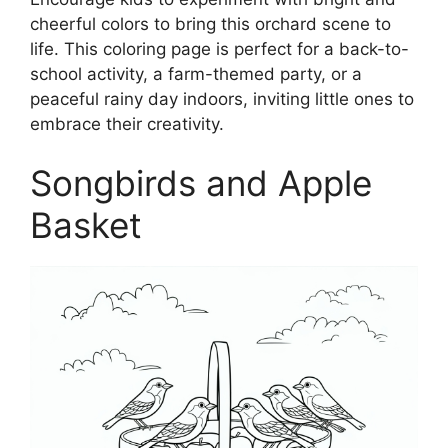
cheerful colors to bring this orchard scene to
life. This coloring page is perfect for a back-to-
school activity, a farm-themed party, or a
peaceful rainy day indoors, inviting little ones to
embrace their creativity.
Songbirds and Apple
Basket