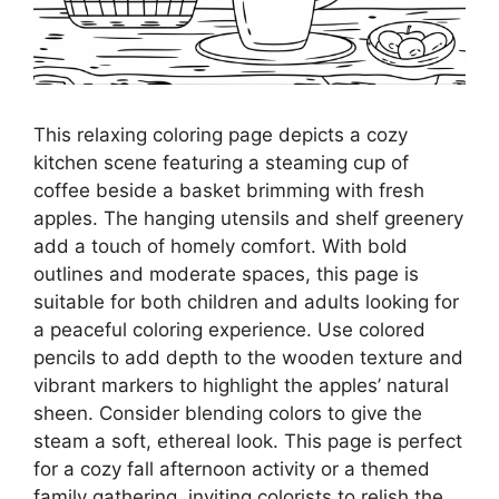
This relaxing coloring page depicts a cozy
kitchen scene featuring a steaming cup of
coffee beside a basket brimming with fresh
apples. The hanging utensils and shelf greenery
add a touch of homely comfort. With bold
outlines and moderate spaces, this page is
suitable for both children and adults looking for
a peaceful coloring experience. Use colored
pencils to add depth to the wooden texture and
vibrant markers to highlight the apples’ natural
sheen. Consider blending colors to give the
steam a soft, ethereal look. This page is perfect
for a cozy fall afternoon activity or a themed
family gathering, inviting colorists to relish the