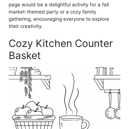
page would be a delightful activity for a fall
market-themed party or a cozy family
gathering, encouraging everyone to explore
their creativity.
Cozy Kitchen Counter
Basket