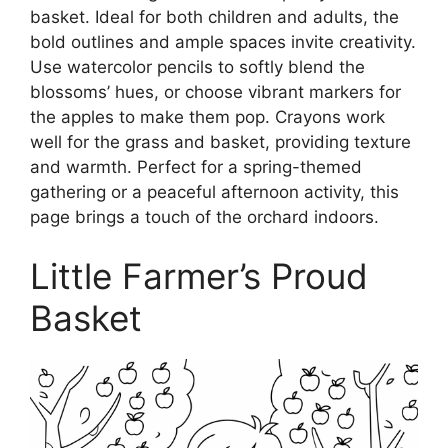
basket. Ideal for both children and adults, the
bold outlines and ample spaces invite creativity.
Use watercolor pencils to softly blend the
blossoms’ hues, or choose vibrant markers for
the apples to make them pop. Crayons work
well for the grass and basket, providing texture
and warmth. Perfect for a spring-themed
gathering or a peaceful afternoon activity, this
page brings a touch of the orchard indoors.
Little Farmer’s Proud
Basket