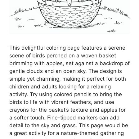
This delightful coloring page features a serene
scene of birds perched on a woven basket
brimming with apples, set against a backdrop of
gentle clouds and an open sky. The design is
simple yet charming, making it perfect for both
children and adults looking for a relaxing
activity. Try using colored pencils to bring the
birds to life with vibrant feathers, and use
crayons for the basket’s texture and apples for
a softer touch. Fine-tipped markers can add
detail to the sky and grass. This page would be
a great activity for a nature-themed gathering