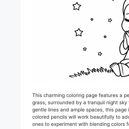
This charming coloring page features a pe
grass, surrounded by a tranquil night sky 
gentle lines and ample spaces, this page i
colored pencils will work beautifully to ad
ones to experiment with blending colors fo