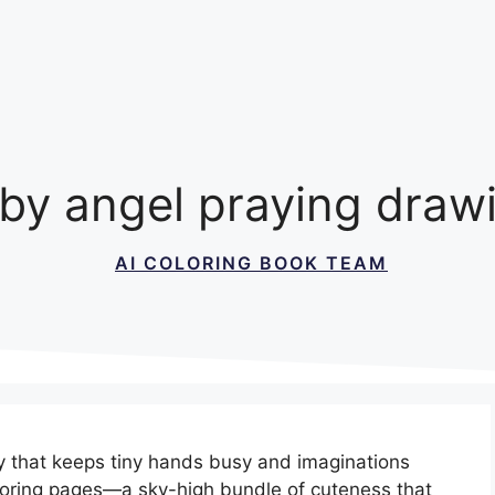
by angel praying draw
AI COLORING BOOK TEAM
ty that keeps tiny hands busy and imaginations
loring pages—a sky-high bundle of cuteness that