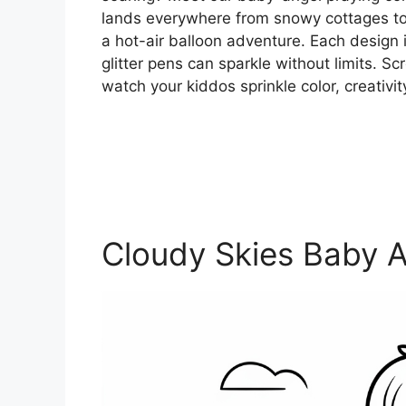
lands everywhere from snowy cottages to 
a hot-air balloon adventure. Each design 
glitter pens can sparkle without limits. Sc
watch your kiddos sprinkle color, creativ
Cloudy Skies Baby A