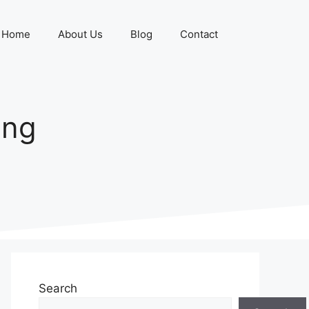
Home
About Us
Blog
Contact
ing
Search