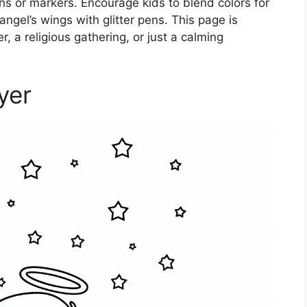
ns or markers. Encourage kids to blend colors for
angel’s wings with glitter pens. This page is
r, a religious gathering, or just a calming
yer