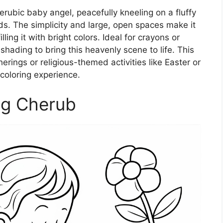
erubic baby angel, peacefully kneeling on a fluffy
uds. The simplicity and large, open spaces make it
lling it with bright colors. Ideal for crayons or
shading to bring this heavenly scene to life. This
herings or religious-themed activities like Easter or
 coloring experience.
ng Cherub