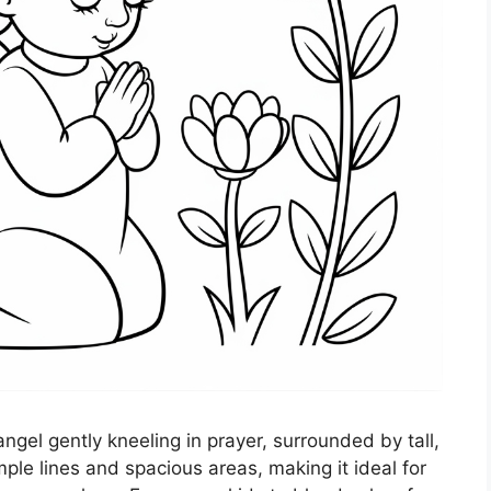
ngel gently kneeling in prayer, surrounded by tall,
ple lines and spacious areas, making it ideal for