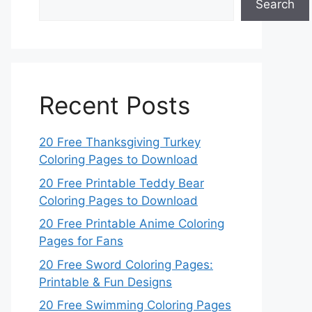
Search
Recent Posts
20 Free Thanksgiving Turkey
Coloring Pages to Download
20 Free Printable Teddy Bear
Coloring Pages to Download
20 Free Printable Anime Coloring
Pages for Fans
20 Free Sword Coloring Pages:
Printable & Fun Designs
20 Free Swimming Coloring Pages