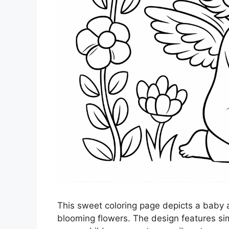
This sweet coloring page depicts a baby a
blooming flowers. The design features sim