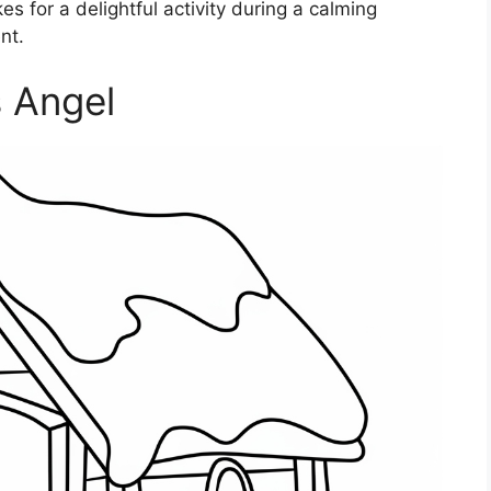
es for a delightful activity during a calming
nt.
 Angel