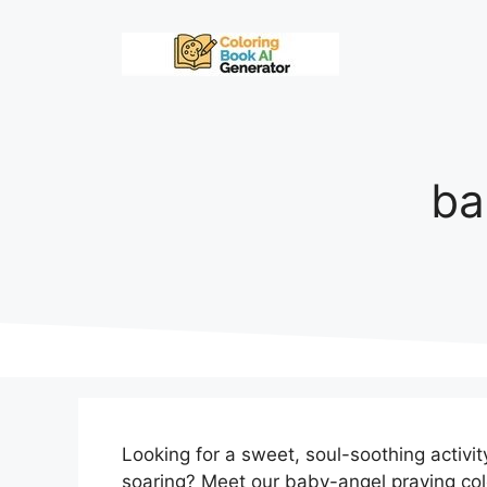
Skip
to
content
ba
Looking for a sweet, soul-soothing activi
soaring? Meet our baby-angel praying co