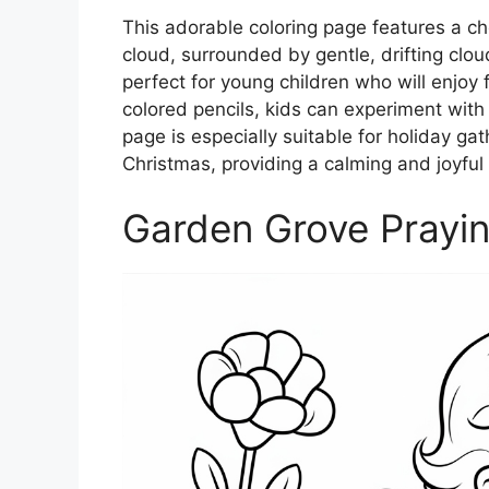
This adorable coloring page features a ch
cloud, surrounded by gentle, drifting clo
perfect for young children who will enjoy fi
colored pencils, kids can experiment with 
page is especially suitable for holiday gat
Christmas, providing a calming and joyful
Garden Grove Prayi