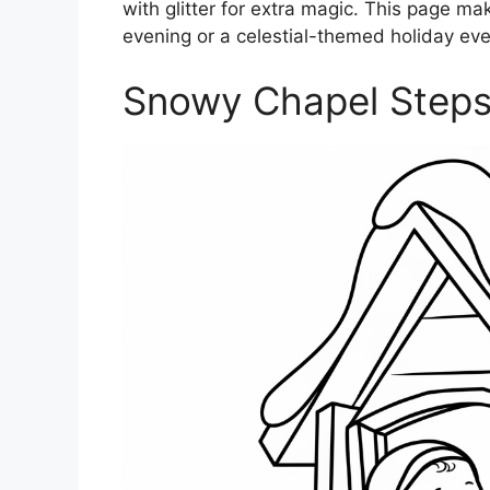
with glitter for extra magic. This page mak
evening or a celestial-themed holiday eve
Snowy Chapel Steps