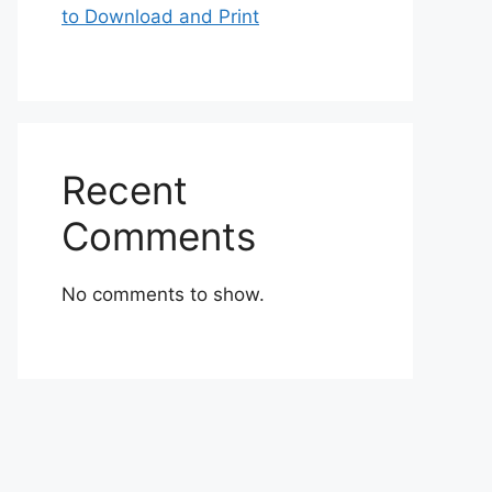
to Download and Print
Recent
Comments
No comments to show.