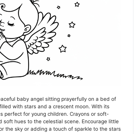
aceful baby angel sitting prayerfully on a bed of
filled with stars and a crescent moon. With its
s perfect for young children. Crayons or soft-
d soft hues to the celestial scene. Encourage little
r the sky or adding a touch of sparkle to the stars