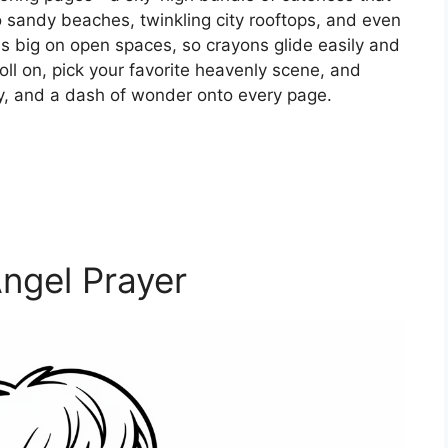
sandy beaches, twinkling city rooftops, and even
is big on open spaces, so crayons glide easily and
roll on, pick your favorite heavenly scene, and
ity, and a dash of wonder onto every page.
ngel Prayer