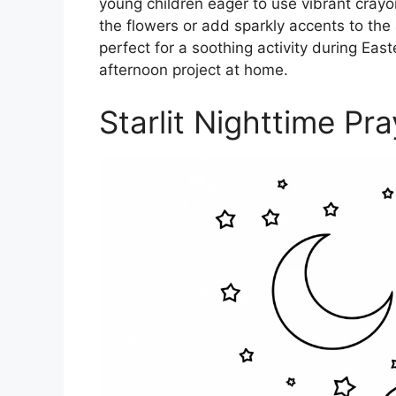
young children eager to use vibrant crayo
the flowers or add sparkly accents to the 
perfect for a soothing activity during Easte
afternoon project at home.
Starlit Nighttime Pra