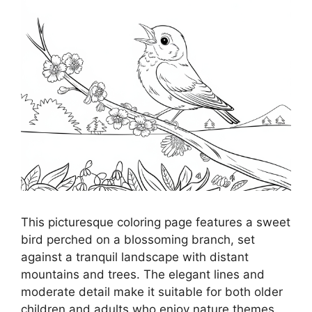
This picturesque coloring page features a sweet
bird perched on a blossoming branch, set
against a tranquil landscape with distant
mountains and trees. The elegant lines and
moderate detail make it suitable for both older
children and adults who enjoy nature themes.