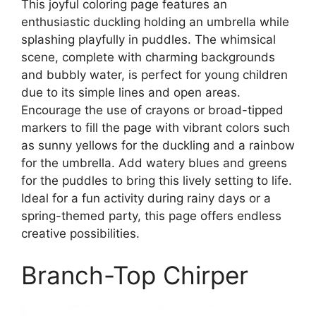
This joyful coloring page features an
enthusiastic duckling holding an umbrella while
splashing playfully in puddles. The whimsical
scene, complete with charming backgrounds
and bubbly water, is perfect for young children
due to its simple lines and open areas.
Encourage the use of crayons or broad-tipped
markers to fill the page with vibrant colors such
as sunny yellows for the duckling and a rainbow
for the umbrella. Add watery blues and greens
for the puddles to bring this lively setting to life.
Ideal for a fun activity during rainy days or a
spring-themed party, this page offers endless
creative possibilities.
Branch-Top Chirper