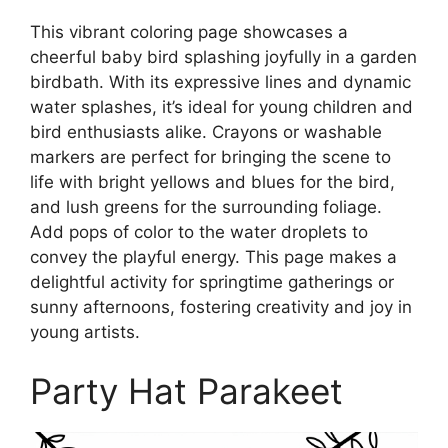
This vibrant coloring page showcases a
cheerful baby bird splashing joyfully in a garden
birdbath. With its expressive lines and dynamic
water splashes, it’s ideal for young children and
bird enthusiasts alike. Crayons or washable
markers are perfect for bringing the scene to
life with bright yellows and blues for the bird,
and lush greens for the surrounding foliage.
Add pops of color to the water droplets to
convey the playful energy. This page makes a
delightful activity for springtime gatherings or
sunny afternoons, fostering creativity and joy in
young artists.
Party Hat Parakeet