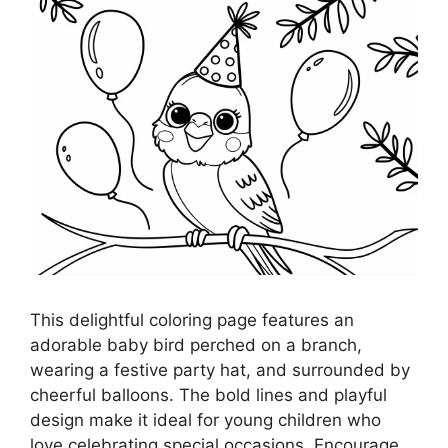
This delightful coloring page features an
adorable baby bird perched on a branch,
wearing a festive party hat, and surrounded by
cheerful balloons. The bold lines and playful
design make it ideal for young children who
love celebrating special occasions. Encourage