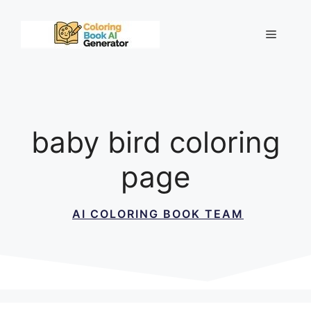
Skip
to
Menu
content
baby bird coloring
page
AI COLORING BOOK TEAM