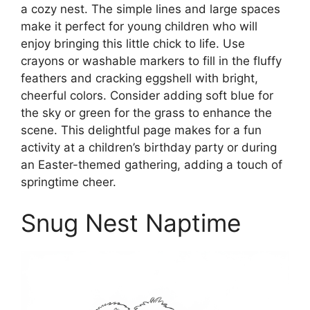
a cozy nest. The simple lines and large spaces
make it perfect for young children who will
enjoy bringing this little chick to life. Use
crayons or washable markers to fill in the fluffy
feathers and cracking eggshell with bright,
cheerful colors. Consider adding soft blue for
the sky or green for the grass to enhance the
scene. This delightful page makes for a fun
activity at a children’s birthday party or during
an Easter-themed gathering, adding a touch of
springtime cheer.
Snug Nest Naptime