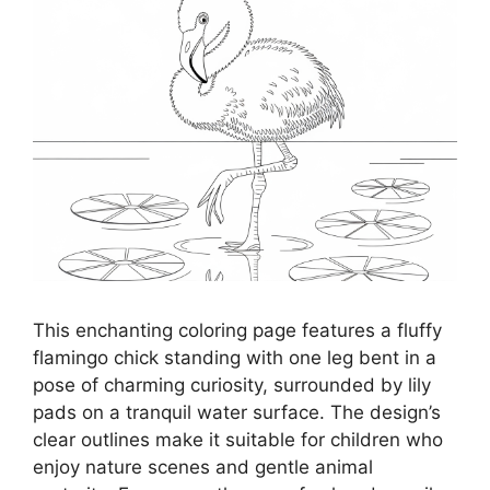
This enchanting coloring page features a fluffy
flamingo chick standing with one leg bent in a
pose of charming curiosity, surrounded by lily
pads on a tranquil water surface. The design’s
clear outlines make it suitable for children who
enjoy nature scenes and gentle animal