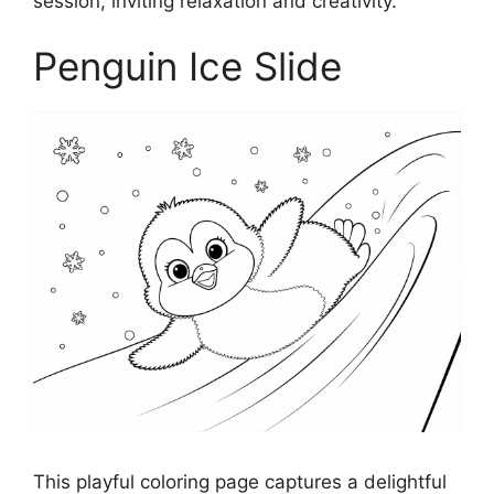
session, inviting relaxation and creativity.
Penguin Ice Slide
This playful coloring page captures a delightful