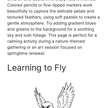
Colored pencils or fine-tipped markers work
beautifully to capture the delicate petals and
textured feathers, using soft pastels to create a
gentle atmosphere. Try adding gradient blues
and greens to the background for a soothing
sky and lush foliage. This page is perfect for a
calming activity during a nature-themed
gathering or an art session focused on
springtime renewal.
Learning to Fly