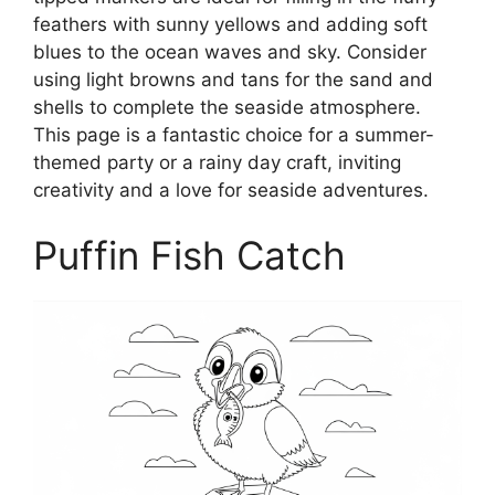
feathers with sunny yellows and adding soft
blues to the ocean waves and sky. Consider
using light browns and tans for the sand and
shells to complete the seaside atmosphere.
This page is a fantastic choice for a summer-
themed party or a rainy day craft, inviting
creativity and a love for seaside adventures.
Puffin Fish Catch