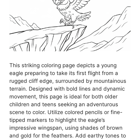
This striking coloring page depicts a young
eagle preparing to take its first flight from a
rugged cliff edge, surrounded by mountainous
terrain. Designed with bold lines and dynamic
movement, this page is ideal for both older
children and teens seeking an adventurous
scene to color. Utilize colored pencils or fine-
tipped markers to highlight the eagle’s
impressive wingspan, using shades of brown
and gold for the feathers. Add earthy tones to