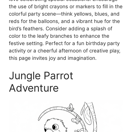
the use of bright crayons or markers to fill in the
colorful party scene—think yellows, blues, and
reds for the balloons, and a vibrant hue for the
bird’s feathers. Consider adding a splash of
color to the leafy branches to enhance the
festive setting. Perfect for a fun birthday party
activity or a cheerful afternoon of creative play,
this page invites joy and imagination.
Jungle Parrot
Adventure