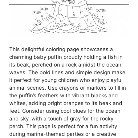
This delightful coloring page showcases a
charming baby puffin proudly holding a fish in
its beak, perched on a rock amidst the ocean
waves. The bold lines and simple design make
it perfect for young children who enjoy playful
animal scenes. Use crayons or markers to fill in
the puffin’s feathers with vibrant blacks and
whites, adding bright oranges to its beak and
feet. Consider using cool blues for the ocean
and sky, with a touch of gray for the rocky
perch. This page is perfect for a fun activity
during marine-themed parties or a creative