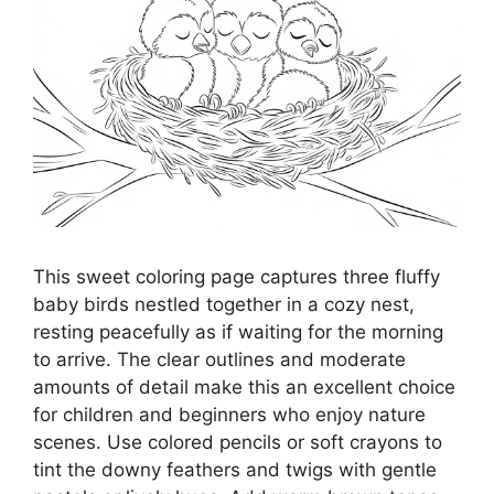
This sweet coloring page captures three fluffy
baby birds nestled together in a cozy nest,
resting peacefully as if waiting for the morning
to arrive. The clear outlines and moderate
amounts of detail make this an excellent choice
for children and beginners who enjoy nature
scenes. Use colored pencils or soft crayons to
tint the downy feathers and twigs with gentle