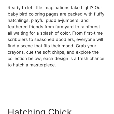
Ready to let little imaginations take flight? Our
baby bird coloring pages are packed with fluffy
hatchlings, playful puddle-jumpers, and
feathered friends from farmyard to rainforest—
all waiting for a splash of color. From first-time
scribblers to seasoned doodlers, everyone will
find a scene that fits their mood. Grab your
crayons, cue the soft chirps, and explore the
collection below; each design is a fresh chance
to hatch a masterpiece.
Hatching Chick