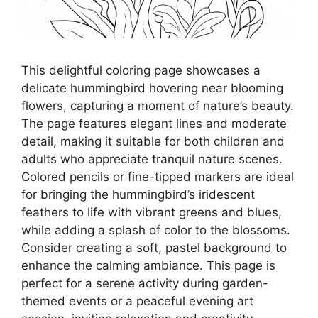
This delightful coloring page showcases a
delicate hummingbird hovering near blooming
flowers, capturing a moment of nature’s beauty.
The page features elegant lines and moderate
detail, making it suitable for both children and
adults who appreciate tranquil nature scenes.
Colored pencils or fine-tipped markers are ideal
for bringing the hummingbird’s iridescent
feathers to life with vibrant greens and blues,
while adding a splash of color to the blossoms.
Consider creating a soft, pastel background to
enhance the calming ambiance. This page is
perfect for a serene activity during garden-
themed events or a peaceful evening art