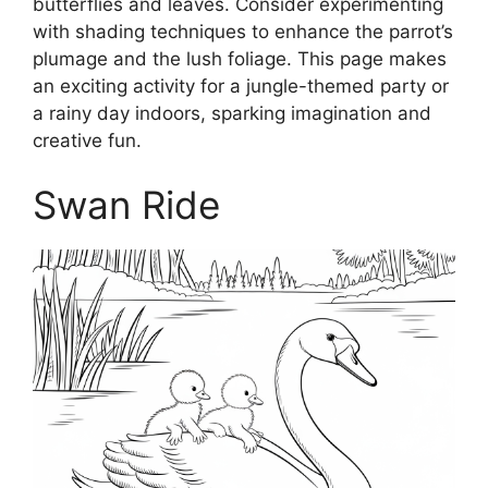
butterflies and leaves. Consider experimenting
with shading techniques to enhance the parrot’s
plumage and the lush foliage. This page makes
an exciting activity for a jungle-themed party or
a rainy day indoors, sparking imagination and
creative fun.
Swan Ride