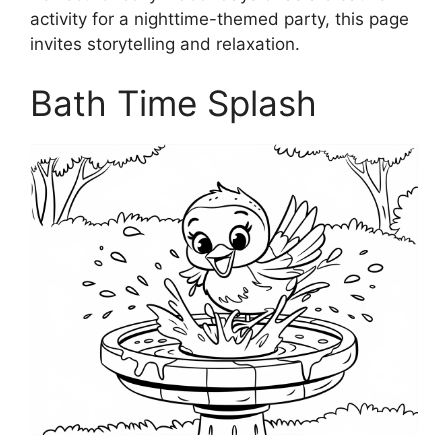
activity for a nighttime-themed party, this page
invites storytelling and relaxation.
Bath Time Splash