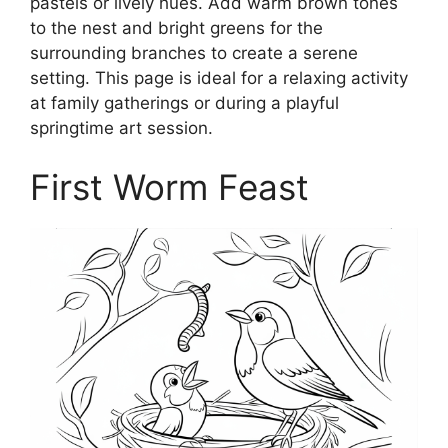
pastels or lively hues. Add warm brown tones
to the nest and bright greens for the
surrounding branches to create a serene
setting. This page is ideal for a relaxing activity
at family gatherings or during a playful
springtime art session.
First Worm Feast