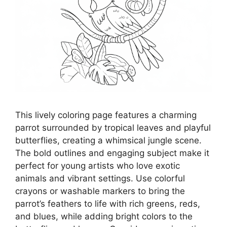
This lively coloring page features a charming
parrot surrounded by tropical leaves and playful
butterflies, creating a whimsical jungle scene.
The bold outlines and engaging subject make it
perfect for young artists who love exotic
animals and vibrant settings. Use colorful
crayons or washable markers to bring the
parrot’s feathers to life with rich greens, reds,
and blues, while adding bright colors to the