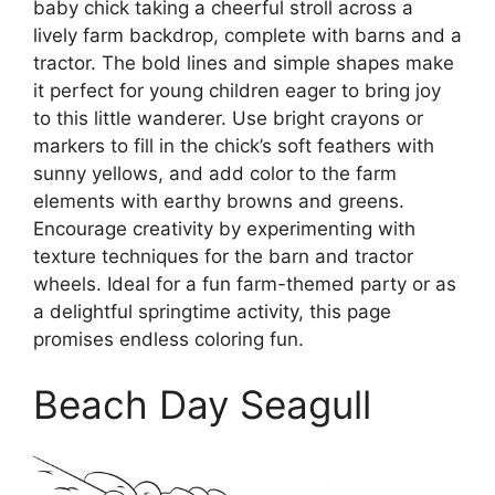
baby chick taking a cheerful stroll across a
lively farm backdrop, complete with barns and a
tractor. The bold lines and simple shapes make
it perfect for young children eager to bring joy
to this little wanderer. Use bright crayons or
markers to fill in the chick’s soft feathers with
sunny yellows, and add color to the farm
elements with earthy browns and greens.
Encourage creativity by experimenting with
texture techniques for the barn and tractor
wheels. Ideal for a fun farm-themed party or as
a delightful springtime activity, this page
promises endless coloring fun.
Beach Day Seagull