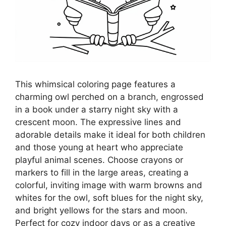
This whimsical coloring page features a
charming owl perched on a branch, engrossed
in a book under a starry night sky with a
crescent moon. The expressive lines and
adorable details make it ideal for both children
and those young at heart who appreciate
playful animal scenes. Choose crayons or
markers to fill in the large areas, creating a
colorful, inviting image with warm browns and
whites for the owl, soft blues for the night sky,
and bright yellows for the stars and moon.
Perfect for cozy indoor days or as a creative