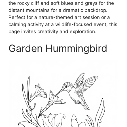
the rocky cliff and soft blues and grays for the
distant mountains for a dramatic backdrop.
Perfect for a nature-themed art session or a
calming activity at a wildlife-focused event, this
page invites creativity and exploration.
Garden Hummingbird