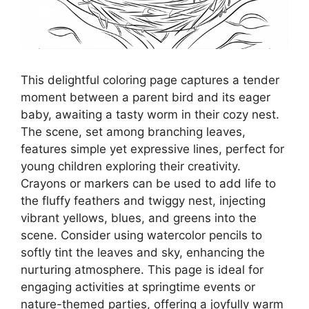
This delightful coloring page captures a tender
moment between a parent bird and its eager
baby, awaiting a tasty worm in their cozy nest.
The scene, set among branching leaves,
features simple yet expressive lines, perfect for
young children exploring their creativity.
Crayons or markers can be used to add life to
the fluffy feathers and twiggy nest, injecting
vibrant yellows, blues, and greens into the
scene. Consider using watercolor pencils to
softly tint the leaves and sky, enhancing the
nurturing atmosphere. This page is ideal for
engaging activities at springtime events or
nature-themed parties, offering a joyfully warm