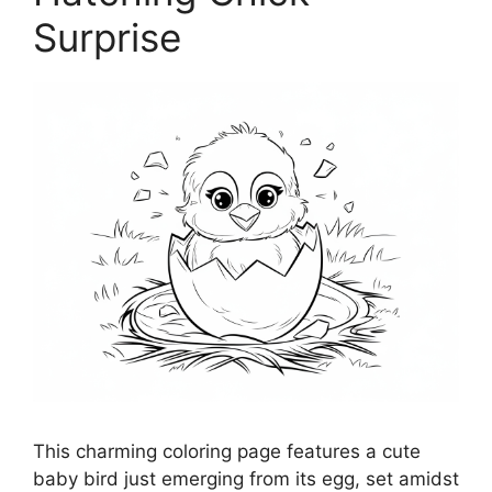
Surprise
This charming coloring page features a cute
baby bird just emerging from its egg, set amidst