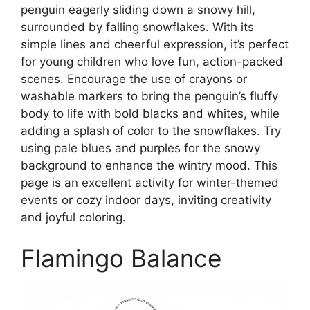
penguin eagerly sliding down a snowy hill,
surrounded by falling snowflakes. With its
simple lines and cheerful expression, it’s perfect
for young children who love fun, action-packed
scenes. Encourage the use of crayons or
washable markers to bring the penguin’s fluffy
body to life with bold blacks and whites, while
adding a splash of color to the snowflakes. Try
using pale blues and purples for the snowy
background to enhance the wintry mood. This
page is an excellent activity for winter-themed
events or cozy indoor days, inviting creativity
and joyful coloring.
Flamingo Balance