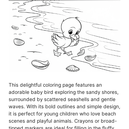
This delightful coloring page features an
adorable baby bird exploring the sandy shores,
surrounded by scattered seashells and gentle
waves. With its bold outlines and simple design,
it is perfect for young children who love beach
scenes and playful animals. Crayons or broad-
tipped markers are ideal for filling in the fluffy