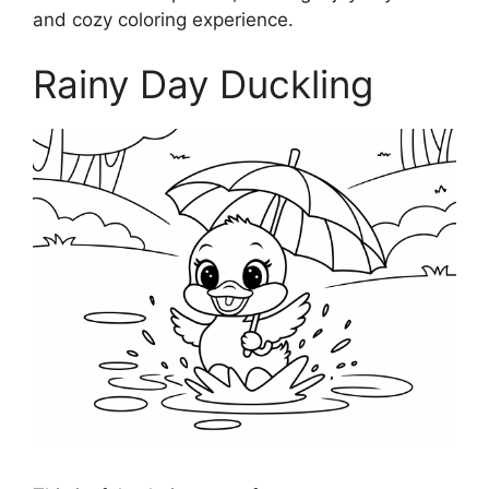
and cozy coloring experience.
Rainy Day Duckling