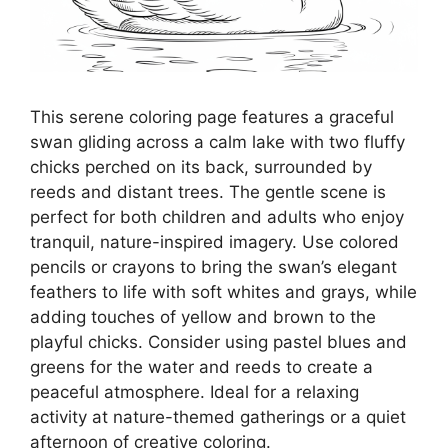
This serene coloring page features a graceful
swan gliding across a calm lake with two fluffy
chicks perched on its back, surrounded by
reeds and distant trees. The gentle scene is
perfect for both children and adults who enjoy
tranquil, nature-inspired imagery. Use colored
pencils or crayons to bring the swan’s elegant
feathers to life with soft whites and grays, while
adding touches of yellow and brown to the
playful chicks. Consider using pastel blues and
greens for the water and reeds to create a
peaceful atmosphere. Ideal for a relaxing
activity at nature-themed gatherings or a quiet
afternoon of creative coloring.