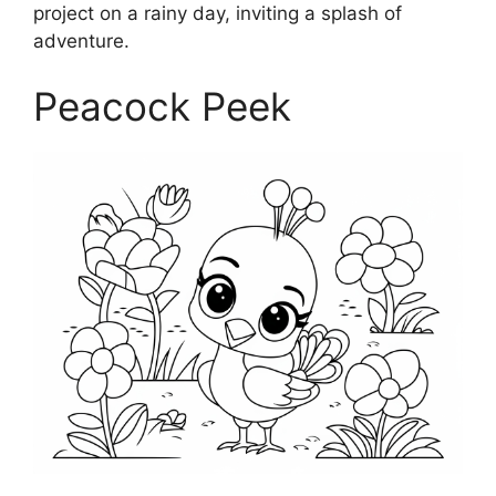
project on a rainy day, inviting a splash of
adventure.
Peacock Peek