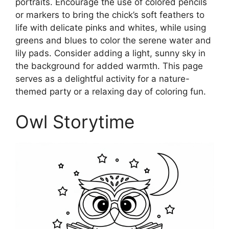
portraits. Encourage the use of colored pencils
or markers to bring the chick’s soft feathers to
life with delicate pinks and whites, while using
greens and blues to color the serene water and
lily pads. Consider adding a light, sunny sky in
the background for added warmth. This page
serves as a delightful activity for a nature-
themed party or a relaxing day of coloring fun.
Owl Storytime