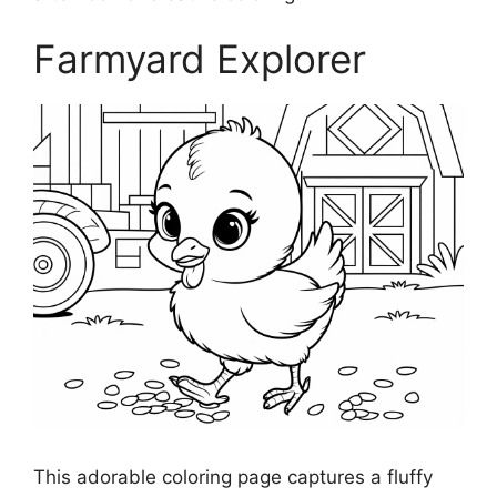
Farmyard Explorer
This adorable coloring page captures a fluffy