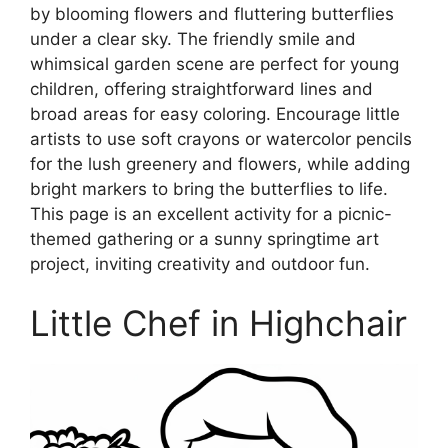
by blooming flowers and fluttering butterflies
under a clear sky. The friendly smile and
whimsical garden scene are perfect for young
children, offering straightforward lines and
broad areas for easy coloring. Encourage little
artists to use soft crayons or watercolor pencils
for the lush greenery and flowers, while adding
bright markers to bring the butterflies to life.
This page is an excellent activity for a picnic-
themed gathering or a sunny springtime art
project, inviting creativity and outdoor fun.
Little Chef in Highchair