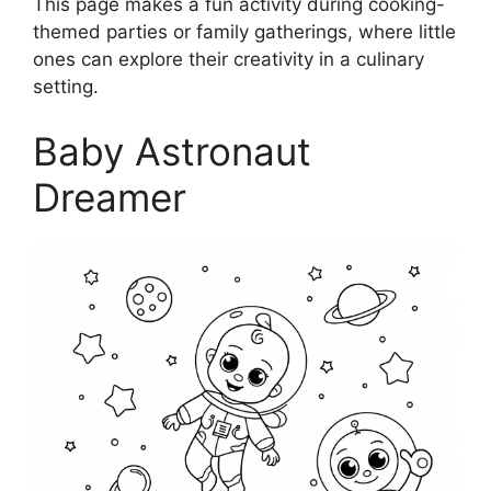
This page makes a fun activity during cooking-
themed parties or family gatherings, where little
ones can explore their creativity in a culinary
setting.
Baby Astronaut
Dreamer