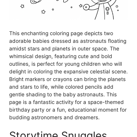
This enchanting coloring page depicts two
adorable babies dressed as astronauts floating
amidst stars and planets in outer space. The
whimsical design, featuring cute and bold
outlines, is perfect for young children who will
delight in coloring the expansive celestial scene.
Bright markers or crayons can bring the planets
and stars to life, while colored pencils add
gentle shading to the baby astronauts. This
page is a fantastic activity for a space-themed
birthday party or a fun, educational moment for
budding astronomers and dreamers.
Storytime Snuggles