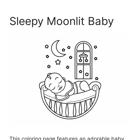
Sleepy Moonlit Baby
This coloring page features an adorable baby