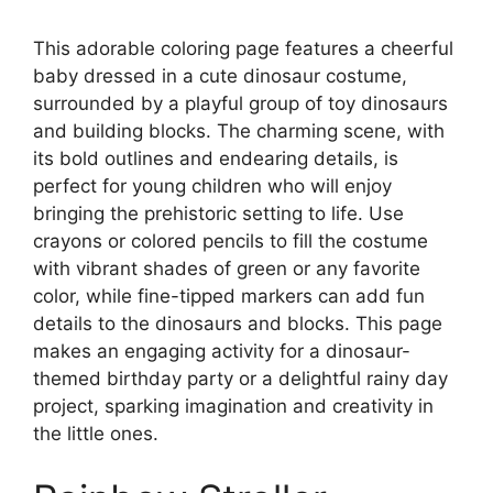
This adorable coloring page features a cheerful
baby dressed in a cute dinosaur costume,
surrounded by a playful group of toy dinosaurs
and building blocks. The charming scene, with
its bold outlines and endearing details, is
perfect for young children who will enjoy
bringing the prehistoric setting to life. Use
crayons or colored pencils to fill the costume
with vibrant shades of green or any favorite
color, while fine-tipped markers can add fun
details to the dinosaurs and blocks. This page
makes an engaging activity for a dinosaur-
themed birthday party or a delightful rainy day
project, sparking imagination and creativity in
the little ones.