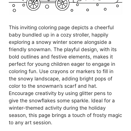
This inviting coloring page depicts a cheerful
baby bundled up in a cozy stroller, happily
exploring a snowy winter scene alongside a
friendly snowman. The playful design, with its
bold outlines and festive elements, makes it
perfect for young children eager to engage in
coloring fun. Use crayons or markers to fill in
the snowy landscape, adding bright pops of
color to the snowman’s scarf and hat.
Encourage creativity by using glitter pens to
give the snowflakes some sparkle. Ideal for a
winter-themed activity during the holiday
season, this page brings a touch of frosty magic
to any art session.