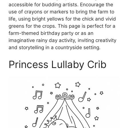
accessible for budding artists. Encourage the
use of crayons or markers to bring the farm to
life, using bright yellows for the chick and vivid
greens for the crops. This page is perfect for a
farm-themed birthday party or as an
imaginative rainy day activity, inviting creativity
and storytelling in a countryside setting.
Princess Lullaby Crib