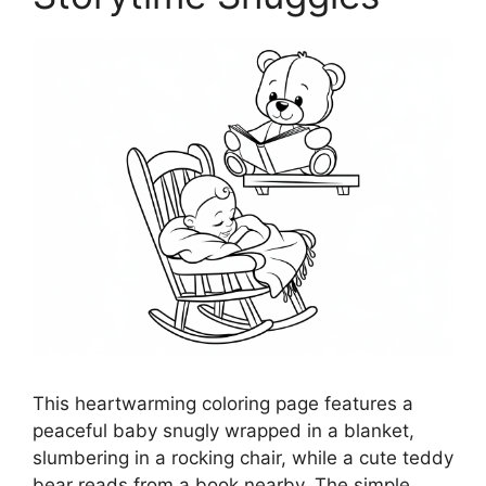
This heartwarming coloring page features a
peaceful baby snugly wrapped in a blanket,
slumbering in a rocking chair, while a cute teddy
bear reads from a book nearby. The simple,