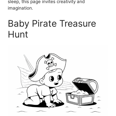
sleep, this page invites creativity and
imagination.
Baby Pirate Treasure
Hunt