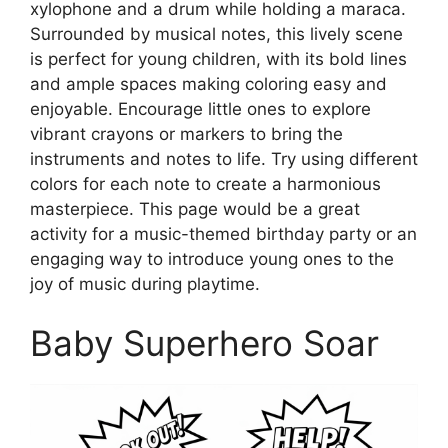
xylophone and a drum while holding a maraca.
Surrounded by musical notes, this lively scene
is perfect for young children, with its bold lines
and ample spaces making coloring easy and
enjoyable. Encourage little ones to explore
vibrant crayons or markers to bring the
instruments and notes to life. Try using different
colors for each note to create a harmonious
masterpiece. This page would be a great
activity for a music-themed birthday party or an
engaging way to introduce young ones to the
joy of music during playtime.
Baby Superhero Soar