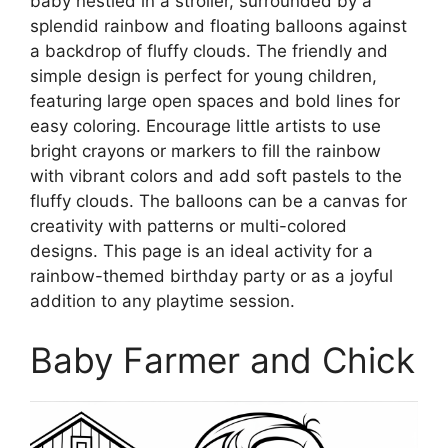
baby nestled in a stroller, surrounded by a
splendid rainbow and floating balloons against
a backdrop of fluffy clouds. The friendly and
simple design is perfect for young children,
featuring large open spaces and bold lines for
easy coloring. Encourage little artists to use
bright crayons or markers to fill the rainbow
with vibrant colors and add soft pastels to the
fluffy clouds. The balloons can be a canvas for
creativity with patterns or multi-colored
designs. This page is an ideal activity for a
rainbow-themed birthday party or as a joyful
addition to any playtime session.
Baby Farmer and Chick