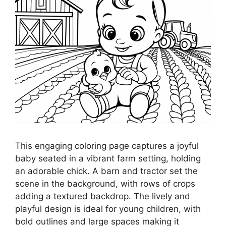
This engaging coloring page captures a joyful
baby seated in a vibrant farm setting, holding
an adorable chick. A barn and tractor set the
scene in the background, with rows of crops
adding a textured backdrop. The lively and
playful design is ideal for young children, with
bold outlines and large spaces making it