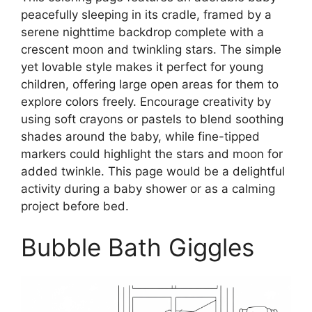
peacefully sleeping in its cradle, framed by a
serene nighttime backdrop complete with a
crescent moon and twinkling stars. The simple
yet lovable style makes it perfect for young
children, offering large open areas for them to
explore colors freely. Encourage creativity by
using soft crayons or pastels to blend soothing
shades around the baby, while fine-tipped
markers could highlight the stars and moon for
added twinkle. This page would be a delightful
activity during a baby shower or as a calming
project before bed.
Bubble Bath Giggles