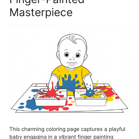
Masterpiece
This charming coloring page captures a playful
baby engaging in a vibrant finger painting