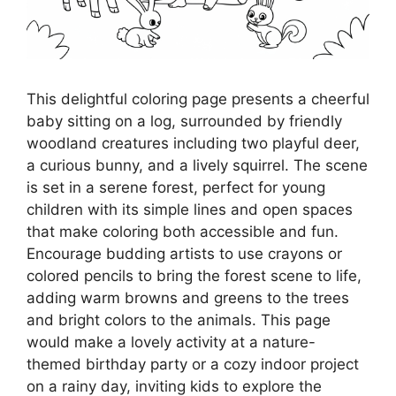
This delightful coloring page presents a cheerful
baby sitting on a log, surrounded by friendly
woodland creatures including two playful deer,
a curious bunny, and a lively squirrel. The scene
is set in a serene forest, perfect for young
children with its simple lines and open spaces
that make coloring both accessible and fun.
Encourage budding artists to use crayons or
colored pencils to bring the forest scene to life,
adding warm browns and greens to the trees
and bright colors to the animals. This page
would make a lovely activity at a nature-
themed birthday party or a cozy indoor project
on a rainy day, inviting kids to explore the