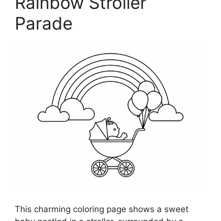
Rainbow Stroller
Parade
This charming coloring page shows a sweet