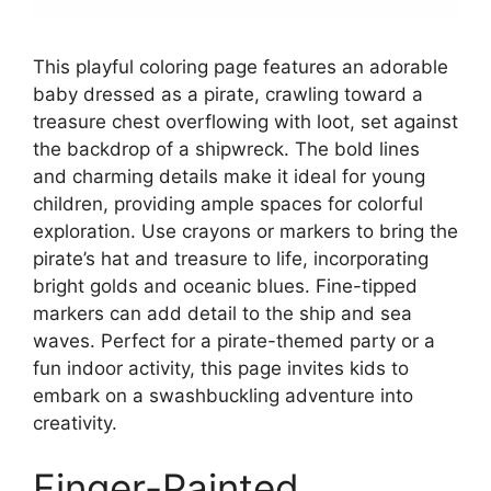
This playful coloring page features an adorable
baby dressed as a pirate, crawling toward a
treasure chest overflowing with loot, set against
the backdrop of a shipwreck. The bold lines
and charming details make it ideal for young
children, providing ample spaces for colorful
exploration. Use crayons or markers to bring the
pirate’s hat and treasure to life, incorporating
bright golds and oceanic blues. Fine-tipped
markers can add detail to the ship and sea
waves. Perfect for a pirate-themed party or a
fun indoor activity, this page invites kids to
embark on a swashbuckling adventure into
creativity.
Finger-Painted