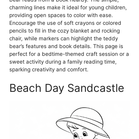
charming lines make it ideal for young children,
providing open spaces to color with ease.
Encourage the use of soft crayons or colored
pencils to fill in the cozy blanket and rocking
chair, while markers can highlight the teddy
bear’s features and book details. This page is
perfect for a bedtime-themed craft session or a
sweet activity during a family reading time,
sparking creativity and comfort.
Beach Day Sandcastle