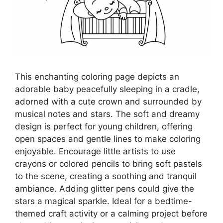
This enchanting coloring page depicts an
adorable baby peacefully sleeping in a cradle,
adorned with a cute crown and surrounded by
musical notes and stars. The soft and dreamy
design is perfect for young children, offering
open spaces and gentle lines to make coloring
enjoyable. Encourage little artists to use
crayons or colored pencils to bring soft pastels
to the scene, creating a soothing and tranquil
ambiance. Adding glitter pens could give the
stars a magical sparkle. Ideal for a bedtime-
themed craft activity or a calming project before