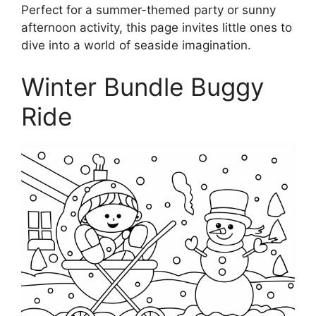
Perfect for a summer-themed party or sunny
afternoon activity, this page invites little ones to
dive into a world of seaside imagination.
Winter Bundle Buggy
Ride