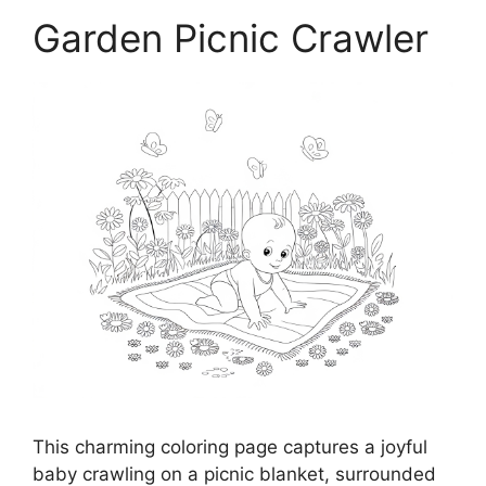
Garden Picnic Crawler
This charming coloring page captures a joyful
baby crawling on a picnic blanket, surrounded