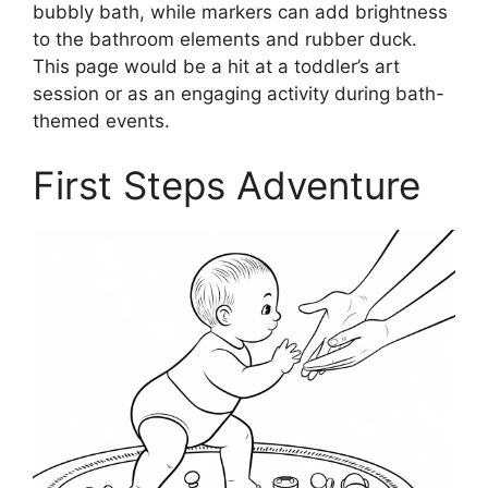
bubbly bath, while markers can add brightness
to the bathroom elements and rubber duck.
This page would be a hit at a toddler’s art
session or as an engaging activity during bath-
themed events.
First Steps Adventure