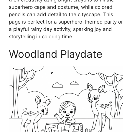
superhero cape and costume, while colored
pencils can add detail to the cityscape. This
page is perfect for a superhero-themed party or
a playful rainy day activity, sparking joy and
storytelling in coloring time.
Woodland Playdate