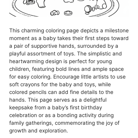
This charming coloring page depicts a milestone
moment as a baby takes their first steps toward
a pair of supportive hands, surrounded by a
playful assortment of toys. The simplistic and
heartwarming design is perfect for young
children, featuring bold lines and ample space
for easy coloring. Encourage little artists to use
soft crayons for the baby and toys, while
colored pencils can add fine details to the
hands. This page serves as a delightful
keepsake from a baby’s first birthday
celebration or as a bonding activity during
family gatherings, commemorating the joy of
growth and exploration.