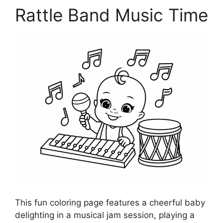
Rattle Band Music Time
This fun coloring page features a cheerful baby
delighting in a musical jam session, playing a