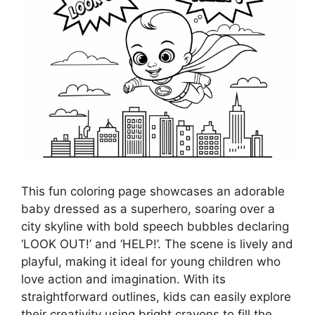
This fun coloring page showcases an adorable
baby dressed as a superhero, soaring over a
city skyline with bold speech bubbles declaring
‘LOOK OUT!’ and ‘HELP!’. The scene is lively and
playful, making it ideal for young children who
love action and imagination. With its
straightforward outlines, kids can easily explore
their creativity using bright crayons to fill the