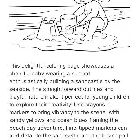
This delightful coloring page showcases a
cheerful baby wearing a sun hat,
enthusiastically building a sandcastle by the
seaside. The straightforward outlines and
playful nature make it perfect for young children
to explore their creativity. Use crayons or
markers to bring vibrancy to the scene, with
sandy yellows and ocean blues framing the
beach day adventure. Fine-tipped markers can
add detail to the sandcastle and the beach pail.