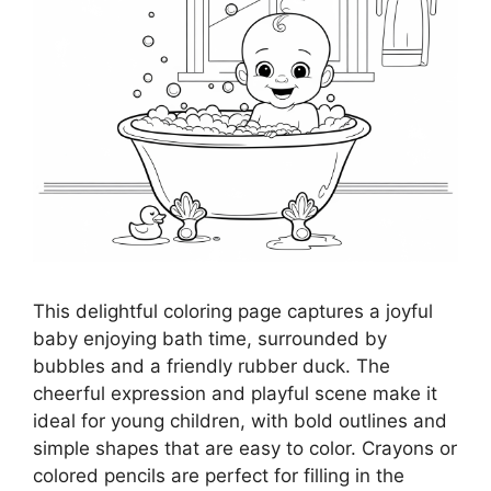
This delightful coloring page captures a joyful
baby enjoying bath time, surrounded by
bubbles and a friendly rubber duck. The
cheerful expression and playful scene make it
ideal for young children, with bold outlines and
simple shapes that are easy to color. Crayons or
colored pencils are perfect for filling in the