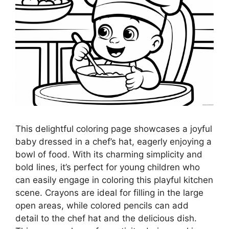
This delightful coloring page showcases a joyful
baby dressed in a chef’s hat, eagerly enjoying a
bowl of food. With its charming simplicity and
bold lines, it’s perfect for young children who
can easily engage in coloring this playful kitchen
scene. Crayons are ideal for filling in the large
open areas, while colored pencils can add
detail to the chef hat and the delicious dish.