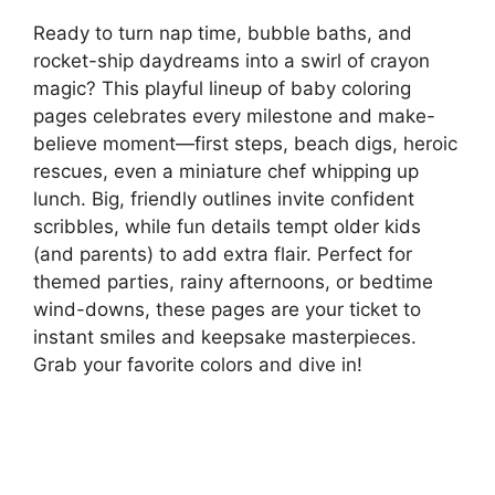
Ready to turn nap time, bubble baths, and
rocket-ship daydreams into a swirl of crayon
magic? This playful lineup of baby coloring
pages celebrates every milestone and make-
believe moment—first steps, beach digs, heroic
rescues, even a miniature chef whipping up
lunch. Big, friendly outlines invite confident
scribbles, while fun details tempt older kids
(and parents) to add extra flair. Perfect for
themed parties, rainy afternoons, or bedtime
wind-downs, these pages are your ticket to
instant smiles and keepsake masterpieces.
Grab your favorite colors and dive in!