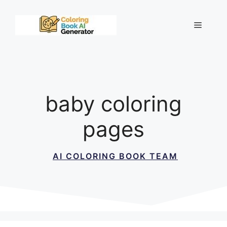
Skip
to
Menu
content
baby coloring
pages
AI COLORING BOOK TEAM