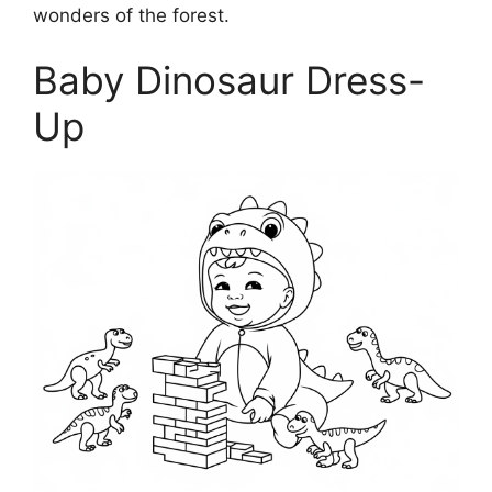
wonders of the forest.
Baby Dinosaur Dress-
Up