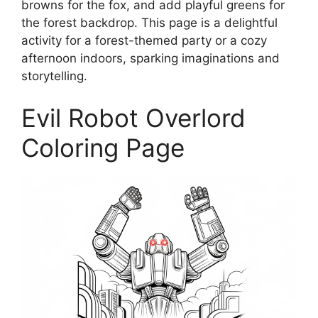
browns for the fox, and add playful greens for
the forest backdrop. This page is a delightful
activity for a forest-themed party or a cozy
afternoon indoors, sparking imaginations and
storytelling.
Evil Robot Overlord
Coloring Page