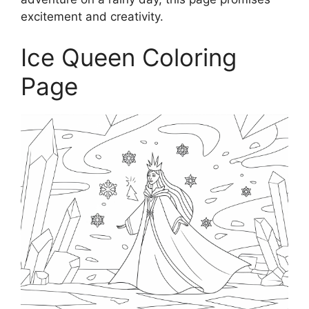
excitement and creativity.
Ice Queen Coloring
Page