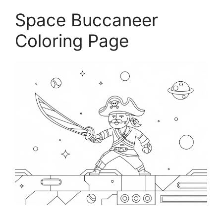
Space Buccaneer
Coloring Page