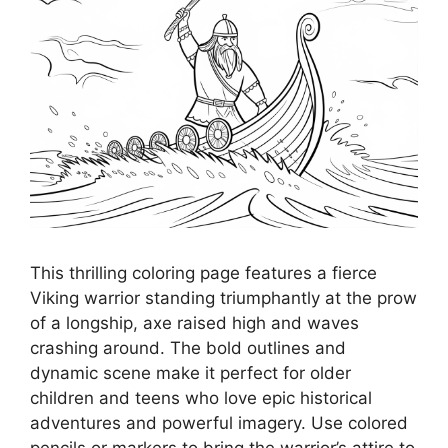
This thrilling coloring page features a fierce
Viking warrior standing triumphantly at the prow
of a longship, axe raised high and waves
crashing around. The bold outlines and
dynamic scene make it perfect for older
children and teens who love epic historical
adventures and powerful imagery. Use colored
pencils or markers to bring the warrior’s attire to