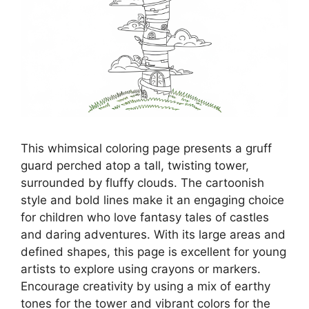
This whimsical coloring page presents a gruff
guard perched atop a tall, twisting tower,
surrounded by fluffy clouds. The cartoonish
style and bold lines make it an engaging choice
for children who love fantasy tales of castles
and daring adventures. With its large areas and
defined shapes, this page is excellent for young
artists to explore using crayons or markers.
Encourage creativity by using a mix of earthy
tones for the tower and vibrant colors for the