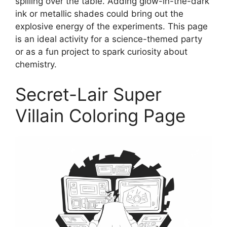
spilling over the table. Adding glow-in-the-dark
ink or metallic shades could bring out the
explosive energy of the experiments. This page
is an ideal activity for a science-themed party
or as a fun project to spark curiosity about
chemistry.
Secret-Lair Super
Villain Coloring Page