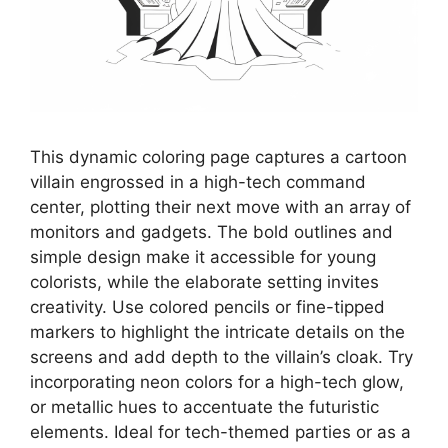
This dynamic coloring page captures a cartoon
villain engrossed in a high-tech command
center, plotting their next move with an array of
monitors and gadgets. The bold outlines and
simple design make it accessible for young
colorists, while the elaborate setting invites
creativity. Use colored pencils or fine-tipped
markers to highlight the intricate details on the
screens and add depth to the villain’s cloak. Try
incorporating neon colors for a high-tech glow,
or metallic hues to accentuate the futuristic
elements. Ideal for tech-themed parties or as a