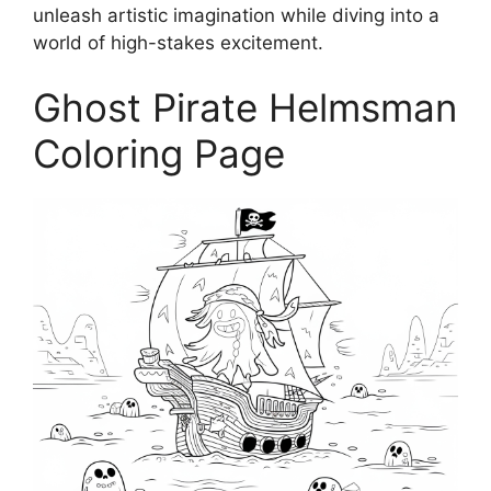
unleash artistic imagination while diving into a
world of high-stakes excitement.
Ghost Pirate Helmsman
Coloring Page