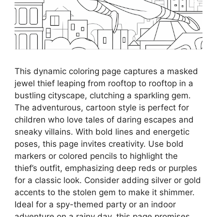
This dynamic coloring page captures a masked
jewel thief leaping from rooftop to rooftop in a
bustling cityscape, clutching a sparkling gem.
The adventurous, cartoon style is perfect for
children who love tales of daring escapes and
sneaky villains. With bold lines and energetic
poses, this page invites creativity. Use bold
markers or colored pencils to highlight the
thief’s outfit, emphasizing deep reds or purples
for a classic look. Consider adding silver or gold
accents to the stolen gem to make it shimmer.
Ideal for a spy-themed party or an indoor
adventure on a rainy day, this page promises