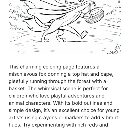
This charming coloring page features a
mischievous fox donning a top hat and cape,
gleefully running through the forest with a
basket. The whimsical scene is perfect for
children who love playful adventures and
animal characters. With its bold outlines and
simple design, it’s an excellent choice for young
artists using crayons or markers to add vibrant
hues. Try experimenting with rich reds and