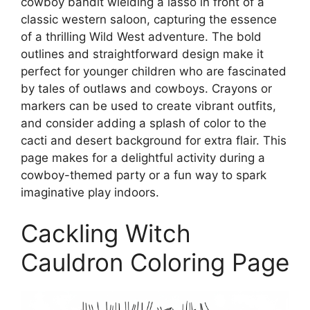
cowboy bandit wielding a lasso in front of a
classic western saloon, capturing the essence
of a thrilling Wild West adventure. The bold
outlines and straightforward design make it
perfect for younger children who are fascinated
by tales of outlaws and cowboys. Crayons or
markers can be used to create vibrant outfits,
and consider adding a splash of color to the
cacti and desert background for extra flair. This
page makes for a delightful activity during a
cowboy-themed party or a fun way to spark
imaginative play indoors.
Cackling Witch
Cauldron Coloring Page