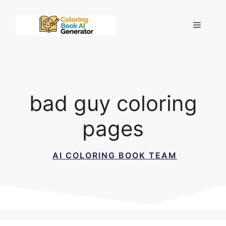
Skip
to
Menu
content
bad guy coloring
pages
AI COLORING BOOK TEAM