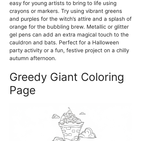
easy for young artists to bring to life using
crayons or markers. Try using vibrant greens
and purples for the witch’s attire and a splash of
orange for the bubbling brew. Metallic or glitter
gel pens can add an extra magical touch to the
cauldron and bats. Perfect for a Halloween
party activity or a fun, festive project on a chilly
autumn afternoon.
Greedy Giant Coloring
Page