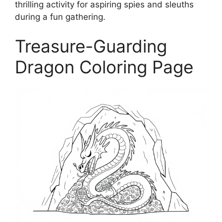
thrilling activity for aspiring spies and sleuths
during a fun gathering.
Treasure-Guarding
Dragon Coloring Page