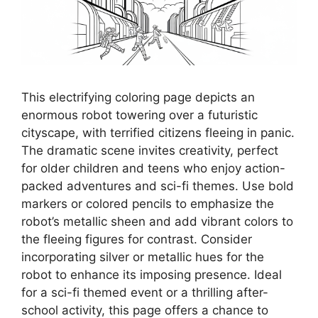
This electrifying coloring page depicts an
enormous robot towering over a futuristic
cityscape, with terrified citizens fleeing in panic.
The dramatic scene invites creativity, perfect
for older children and teens who enjoy action-
packed adventures and sci-fi themes. Use bold
markers or colored pencils to emphasize the
robot’s metallic sheen and add vibrant colors to
the fleeing figures for contrast. Consider
incorporating silver or metallic hues for the
robot to enhance its imposing presence. Ideal
for a sci-fi themed event or a thrilling after-
school activity, this page offers a chance to