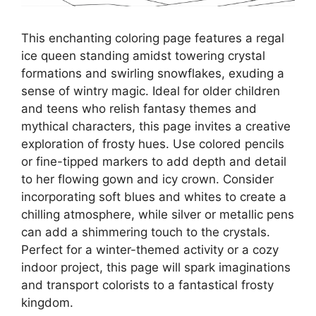
This enchanting coloring page features a regal
ice queen standing amidst towering crystal
formations and swirling snowflakes, exuding a
sense of wintry magic. Ideal for older children
and teens who relish fantasy themes and
mythical characters, this page invites a creative
exploration of frosty hues. Use colored pencils
or fine-tipped markers to add depth and detail
to her flowing gown and icy crown. Consider
incorporating soft blues and whites to create a
chilling atmosphere, while silver or metallic pens
can add a shimmering touch to the crystals.
Perfect for a winter-themed activity or a cozy
indoor project, this page will spark imaginations
and transport colorists to a fantastical frosty
kingdom.