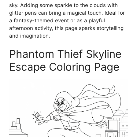
sky. Adding some sparkle to the clouds with
glitter pens can bring a magical touch. Ideal for
a fantasy-themed event or as a playful
afternoon activity, this page sparks storytelling
and imagination.
Phantom Thief Skyline
Escape Coloring Page