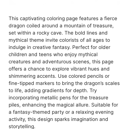
This captivating coloring page features a fierce
dragon coiled around a mountain of treasure,
set within a rocky cave. The bold lines and
mythical theme invite colorists of all ages to
indulge in creative fantasy. Perfect for older
children and teens who enjoy mythical
creatures and adventurous scenes, this page
offers a chance to explore vibrant hues and
shimmering accents. Use colored pencils or
fine-tipped markers to bring the dragon’s scales
to life, adding gradients for depth. Try
incorporating metallic pens for the treasure
piles, enhancing the magical allure. Suitable for
a fantasy-themed party or a relaxing evening
activity, this design sparks imagination and
storytelling.