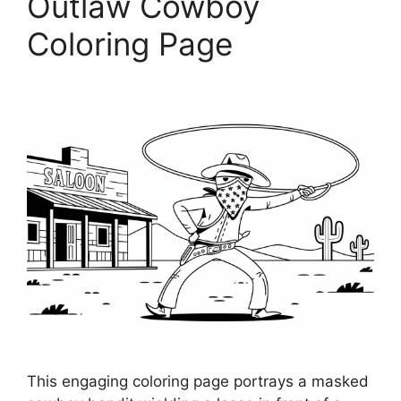
Outlaw Cowboy
Coloring Page
This engaging coloring page portrays a masked