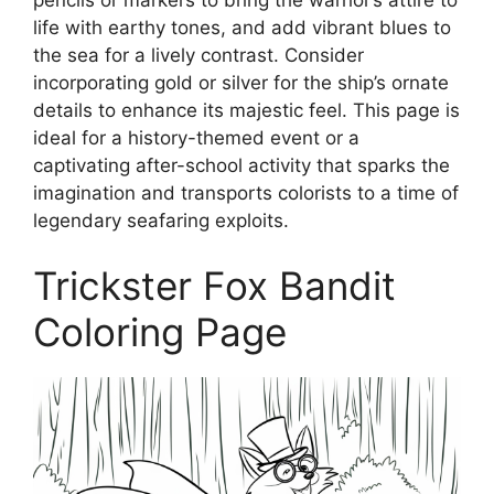
life with earthy tones, and add vibrant blues to
the sea for a lively contrast. Consider
incorporating gold or silver for the ship’s ornate
details to enhance its majestic feel. This page is
ideal for a history-themed event or a
captivating after-school activity that sparks the
imagination and transports colorists to a time of
legendary seafaring exploits.
Trickster Fox Bandit
Coloring Page