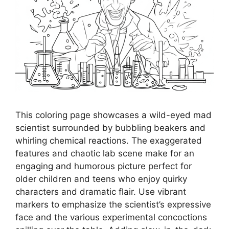
This coloring page showcases a wild-eyed mad
scientist surrounded by bubbling beakers and
whirling chemical reactions. The exaggerated
features and chaotic lab scene make for an
engaging and humorous picture perfect for
older children and teens who enjoy quirky
characters and dramatic flair. Use vibrant
markers to emphasize the scientist’s expressive
face and the various experimental concoctions