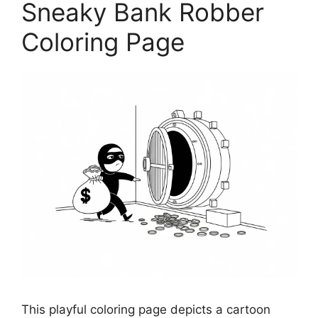
Sneaky Bank Robber
Coloring Page
This playful coloring page depicts a cartoon