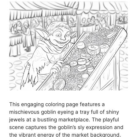
This engaging coloring page features a
mischievous goblin eyeing a tray full of shiny
jewels at a bustling marketplace. The playful
scene captures the goblin’s sly expression and
the vibrant energy of the market background.