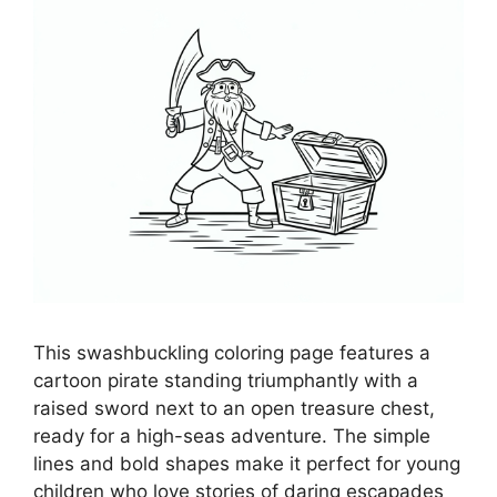
This swashbuckling coloring page features a
cartoon pirate standing triumphantly with a
raised sword next to an open treasure chest,
ready for a high-seas adventure. The simple
lines and bold shapes make it perfect for young
children who love stories of daring escapades