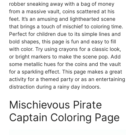
robber sneaking away with a bag of money
from a massive vault, coins scattered at his
feet. It’s an amusing and lighthearted scene
that brings a touch of mischief to coloring time.
Perfect for children due to its simple lines and
bold shapes, this page is fun and easy to fill
with color. Try using crayons for a classic look,
or bright markers to make the scene pop. Add
some metallic hues for the coins and the vault
for a sparkling effect. This page makes a great
activity for a themed party or as an entertaining
distraction during a rainy day indoors.
Mischievous Pirate
Captain Coloring Page