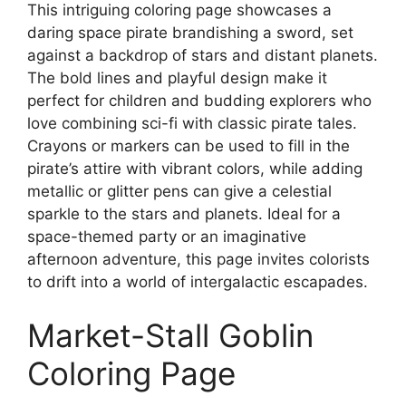
This intriguing coloring page showcases a
daring space pirate brandishing a sword, set
against a backdrop of stars and distant planets.
The bold lines and playful design make it
perfect for children and budding explorers who
love combining sci-fi with classic pirate tales.
Crayons or markers can be used to fill in the
pirate’s attire with vibrant colors, while adding
metallic or glitter pens can give a celestial
sparkle to the stars and planets. Ideal for a
space-themed party or an imaginative
afternoon adventure, this page invites colorists
to drift into a world of intergalactic escapades.
Market-Stall Goblin
Coloring Page