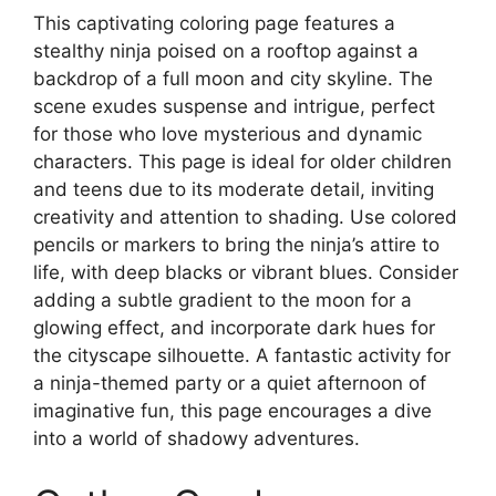
This captivating coloring page features a
stealthy ninja poised on a rooftop against a
backdrop of a full moon and city skyline. The
scene exudes suspense and intrigue, perfect
for those who love mysterious and dynamic
characters. This page is ideal for older children
and teens due to its moderate detail, inviting
creativity and attention to shading. Use colored
pencils or markers to bring the ninja’s attire to
life, with deep blacks or vibrant blues. Consider
adding a subtle gradient to the moon for a
glowing effect, and incorporate dark hues for
the cityscape silhouette. A fantastic activity for
a ninja-themed party or a quiet afternoon of
imaginative fun, this page encourages a dive
into a world of shadowy adventures.