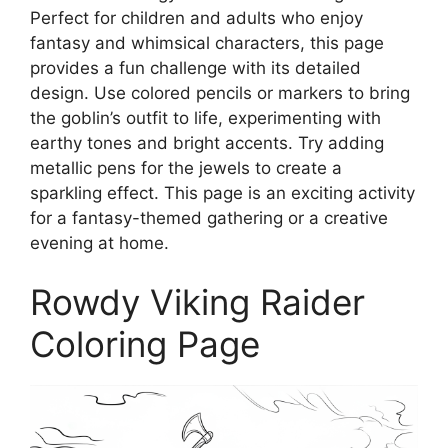
Perfect for children and adults who enjoy
fantasy and whimsical characters, this page
provides a fun challenge with its detailed
design. Use colored pencils or markers to bring
the goblin’s outfit to life, experimenting with
earthy tones and bright accents. Try adding
metallic pens for the jewels to create a
sparkling effect. This page is an exciting activity
for a fantasy-themed gathering or a creative
evening at home.
Rowdy Viking Raider
Coloring Page