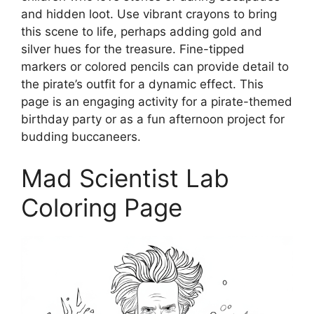
and hidden loot. Use vibrant crayons to bring
this scene to life, perhaps adding gold and
silver hues for the treasure. Fine-tipped
markers or colored pencils can provide detail to
the pirate’s outfit for a dynamic effect. This
page is an engaging activity for a pirate-themed
birthday party or as a fun afternoon project for
budding buccaneers.
Mad Scientist Lab
Coloring Page