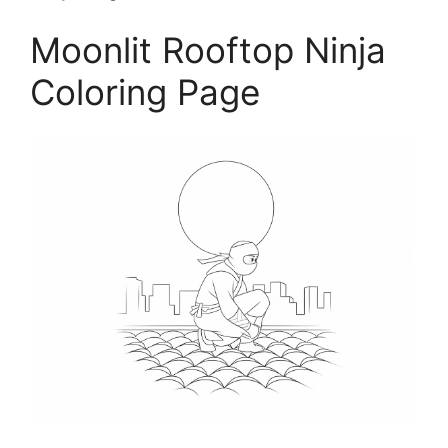
Moonlit Rooftop Ninja
Coloring Page