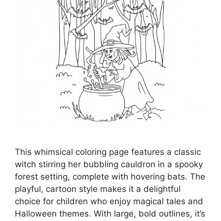
This whimsical coloring page features a classic
witch stirring her bubbling cauldron in a spooky
forest setting, complete with hovering bats. The
playful, cartoon style makes it a delightful
choice for children who enjoy magical tales and
Halloween themes. With large, bold outlines, it’s