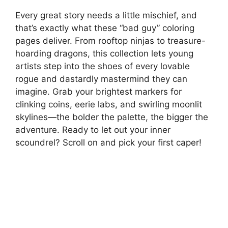
Every great story needs a little mischief, and
that’s exactly what these “bad guy” coloring
pages deliver. From rooftop ninjas to treasure-
hoarding dragons, this collection lets young
artists step into the shoes of every lovable
rogue and dastardly mastermind they can
imagine. Grab your brightest markers for
clinking coins, eerie labs, and swirling moonlit
skylines—the bolder the palette, the bigger the
adventure. Ready to let out your inner
scoundrel? Scroll on and pick your first caper!